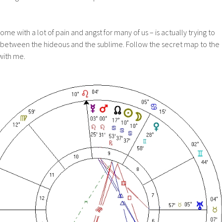
ome with a lot of pain and angst for many of us – is actually trying to
 between the hideous and the sublime. Follow the secret map to the
 with me.