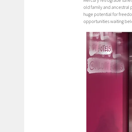
old family and ancestral 
huge potential for freed
opportunities waiting bel