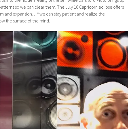
patterns so we can clear them. The July 16 Capricorn eclipse offers
om and expansion…if we can stay patient and realize the
ow the surface of the mind.