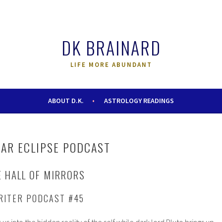
DK BRAINARD
LIFE MORE ABUNDANT
ABOUT D.K.
ASTROLOGY READINGS
AR ECLIPSE PODCAST
E HALL OF MIRRORS
RITER PODCAST #45
s into the hidden reality of the self while dark lord Pluto brings up