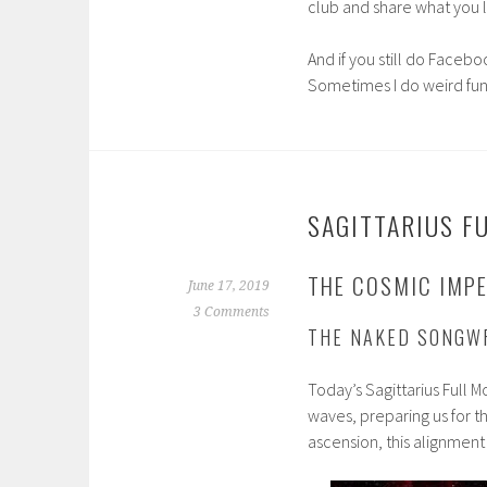
club and share what you li
And if you still do Facebo
Sometimes I do weird fun
SAGITTARIUS F
THE COSMIC IMPE
June 17, 2019
3 Comments
THE NAKED SONGW
Today’s Sagittarius Full 
waves, preparing us for t
ascension, this alignment