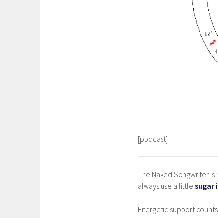
[podcast]
The Naked Songwriter is m
always use a little
sugar 
Energetic support counts