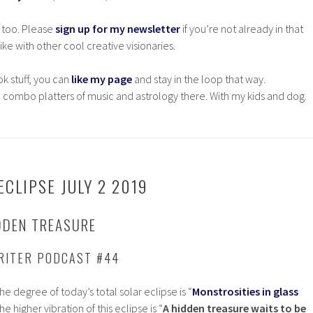
 too. Please
sign up for my newsletter
if you’re not already in that
ke with other cool creative visionaries.
ok stuff, you can
like my page
and stay in the loop that way.
 combo platters of music and astrology there. With my kids and dog.
CLIPSE JULY 2 2019
DDEN TREASURE
RITER PODCAST #44
e degree of today’s total solar eclipse is “
Monstrosities in glass
the higher vibration of this eclipse is “
A hidden treasure waits to be