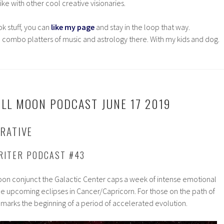
ke with other cool creative visionaries.
ok stuff, you can
like my page
and stay in the loop that way.
 combo platters of music and astrology there. With my kids and dog.
ULL MOON PODCAST JUNE 17 2019
RATIVE
RITER PODCAST #43
Moon conjunct the Galactic Center caps a week of intense emotional
he upcoming eclipses in Cancer/Capricorn. For those on the path of
 marks the beginning of a period of accelerated evolution.