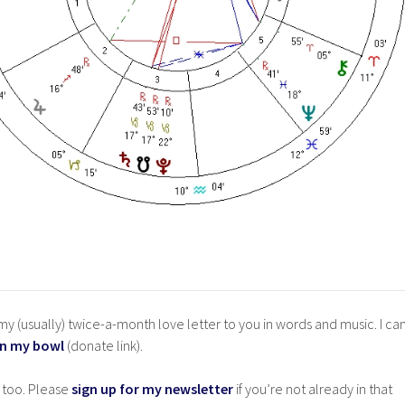
y (usually) twice-a-month love letter to you in words and music. I ca
in my bowl
(donate link).
 too. Please
sign up for my newsletter
if you’re not already in that