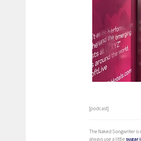
[podcast]
The Naked Songwriter is m
always use a little
sugar 