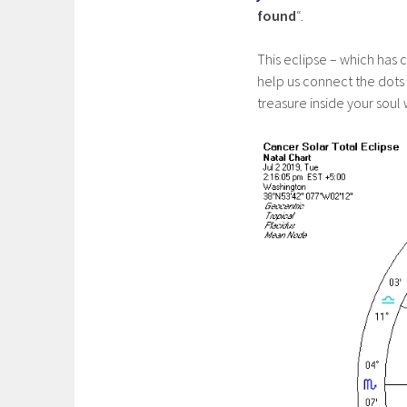
found
“.
This eclipse – which has c
help us connect the dots
treasure inside your soul