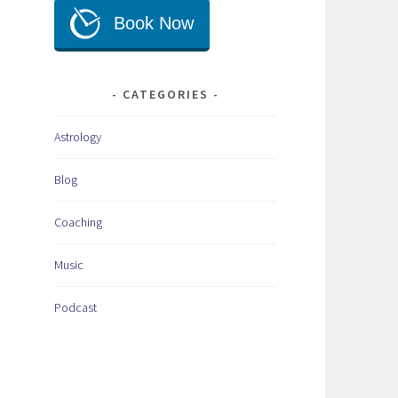
CATEGORIES
Astrology
Blog
Coaching
Music
Podcast