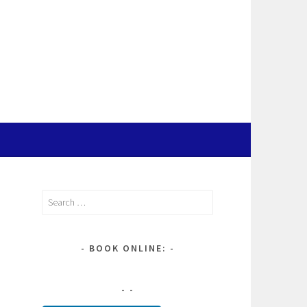
Search
for:
BOOK ONLINE: