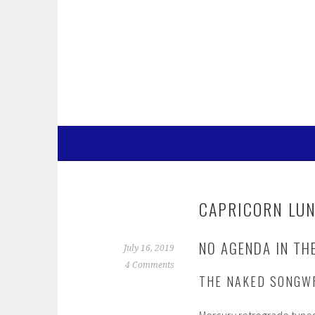
Skip
to
content
CAPRICORN LUN
NO AGENDA IN TH
July 16, 2019
4 Comments
THE NAKED SONGW
Mercury retrograde tunes u