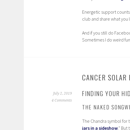
Energetic support counts
club and share what you li
And if you still do Facebo
Sometimes I do weird fun
CANCER SOLAR E
FINDING YOUR HI
July 2, 2019
4 Comments
THE NAKED SONGW
The Chandra symbol for th
jars in a sideshow
.
” But 