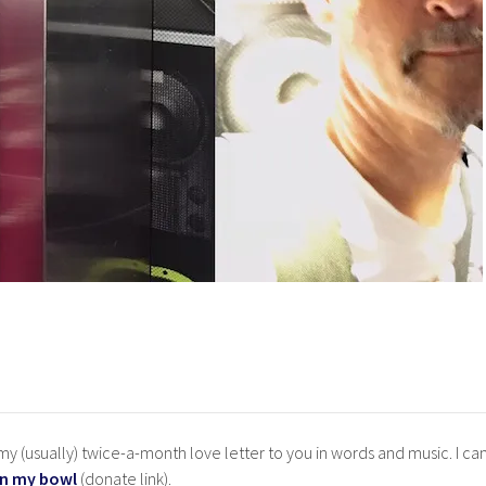
y (usually) twice-a-month love letter to you in words and music. I ca
in my bowl
(donate link).