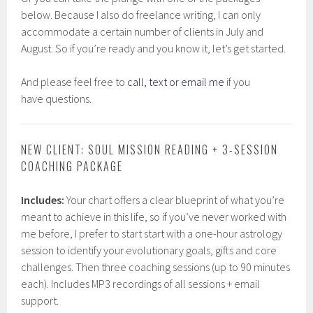
below. Because I also do freelance writing, I can only
accommodate a certain number of clients in July and
August. So if you’re ready and you know it, let’s get started.
And please feel free to
call, text or email me
if you
have questions.
NEW CLIENT: SOUL MISSION READING + 3-SESSION
COACHING PACKAGE
Includes:
Your chart offers a clear blueprint of what you’re
meant to achieve in this life, so if you’ve never worked with
me before, I prefer to start start with a one-hour astrology
session to identify your evolutionary goals, gifts and core
challenges. Then three coaching sessions (up to 90 minutes
each). Includes MP3 recordings of all sessions + email
support.