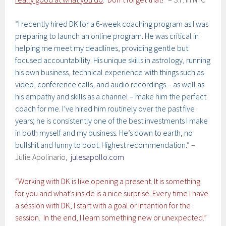
“I recently hired DK for a 6-week coaching program as I was
preparing to launch an online program. He was critical in
helping me meet my deadlines, providing gentle but
focused accountability. His unique skills in astrology, running
his own business, technical experience with things such as
video, conference calls, and audio recordings – as well as
his empathy and skills as a channel – make him the perfect
coach for me. I’ve hired him routinely over the past five
years; he is consistently one of the best investments I make
in both myself and my business. He’s down to earth, no
bullshit and funny to boot. Highest recommendation.”
–
Julie Apolinario,
julesapollo.com
“Working with DK is like opening a present. It is something
for you and what’s inside is a nice surprise. Every time I have
a session with DK, I start with a goal or intention for the
session. In the end, I learn something new or unexpected.”