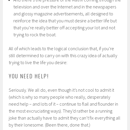
television and over the Internet and in the newspapers
and glossy magazine advertisements, all designed to
reinforce the idea that you must desire a better life but
that you’re really better off accepting your lot and not
trying to rock the boat.
All of which leads to the logical conclusion that, if you’re
still determined to carry on with this crazy idea of actually
trying to live the life you desire:
YOU NEED HELP!
Seriously. We all do, even though it’s not cool to admit it
(which is why so many people who really, desperately
need help – and lots of it – continue to flail and flounder in
the most excruciating ways). They’d rather be a running
joke than actually have to admit they can’t fix everything all
by their lonesome. (Been there, done that.)