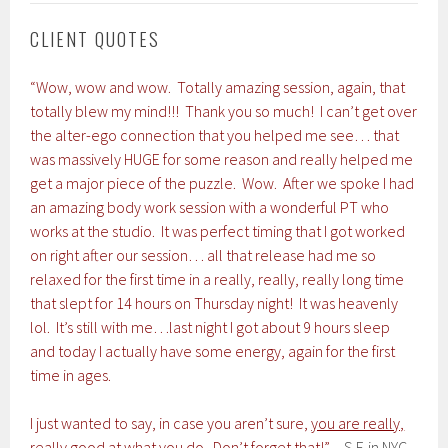
CLIENT QUOTES
“Wow, wow and wow. Totally amazing session, again, that
totally blew my mind!!! Thank you so much! I can’t get over
the alter-ego connection that you helped me see… that
was massively HUGE for some reason and really helped me
get a major piece of the puzzle. Wow. After we spoke I had
an amazing body work session with a wonderful PT who
works at the studio. It was perfect timing that I got worked
on right after our session… all that release had me so
relaxed for the first time in a really, really, really long time
that slept for 14 hours on Thursday night! It was heavenly
lol. It’s still with me…last night I got about 9 hours sleep
and today I actually have some energy, again for the first
time in ages.
I just wanted to say, in case you aren’t sure,
you are really,
really good at what you do
. Don’t forget that!”
– S.F. in NYC