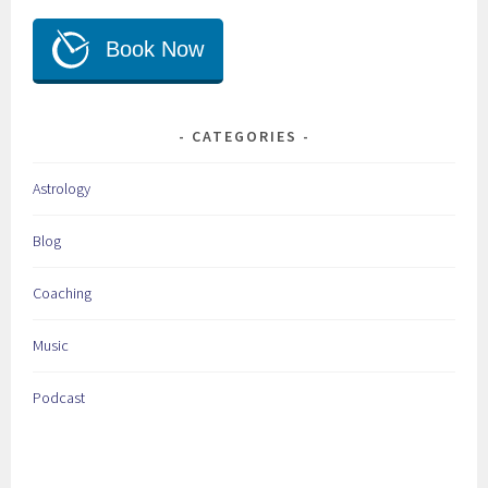
CATEGORIES
Astrology
Blog
Coaching
Music
Podcast