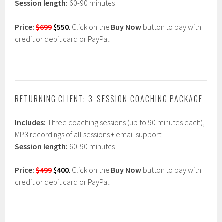
Session length:
60-90 minutes
Price:
$699
$550
.
Click on the
Buy Now
button to pay with
credit or debit card or PayPal.
RETURNING CLIENT: 3-SESSION COACHING PACKAGE
Includes:
Three coaching sessions (up to 90 minutes each),
MP3 recordings of all sessions + email support.
Session length:
60-90 minutes
Price:
$499
$400
.
Click on the
Buy Now
button to pay with
credit or debit card or PayPal.