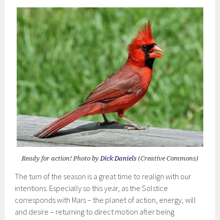
Ready for action! Photo by
Dick Daniels
(Creative Commons)
The turn of the season is a great time to realign with our
intentions. Especially so this year, as the Solstice
corresponds with Mars – the planet of action, energy, will
and desire – returning to direct motion after being