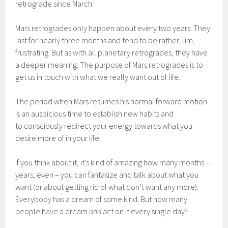
retrograde since March.
Mars retrogrades only happen about every two years. They
last for nearly three months and tend to be rather, um,
frustrating. But as with all planetary retrogrades, they have
a deeper meaning. The purpose of Mars retrogrades is to
get us in touch with what we really want out of life.
The period when Mars resumes his normal forward motion
is an auspicious time to establish new habits and
to consciously redirect your energy towards what you
desire more of in your life.
If you think about it, it’s kind of amazing how many months –
years, even – you can fantasize and talk about what you
want (or about getting rid of what don’t want any more).
Everybody has a dream of some kind. But how many
people have a dream
and
act on it every single day?