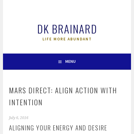
Skip
to
content
DK BRAINARD
LIFE MORE ABUNDANT
MENU
MARS DIRECT: ALIGN ACTION WITH
INTENTION
July 6, 2016
ALIGNING YOUR ENERGY AND DESIRE