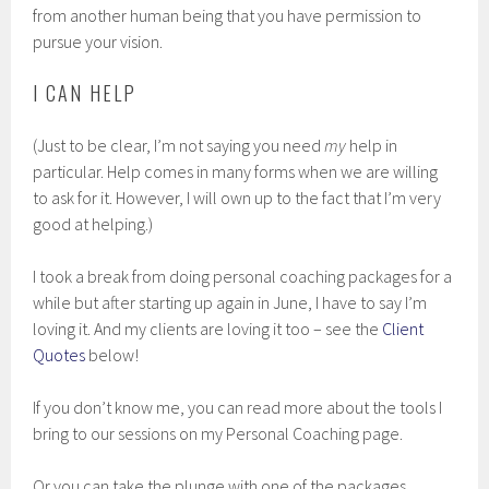
from another human being that you have permission to
pursue your vision.
I CAN HELP
(Just to be clear, I’m not saying you need
my
help in
particular. Help comes in many forms when we are willing
to ask for it. However, I will own up to the fact that I’m very
good at helping.)
I took a break from doing personal coaching packages for a
while but after starting up again in June, I have to say I’m
loving it. And my clients are loving it too – see the
Client
Quotes
below!
If you don’t know me, you can read more about the tools I
bring to our sessions on my Personal Coaching page.
Or you can take the plunge with one of the packages