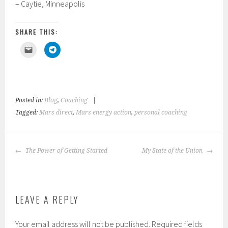
– Caytie, Minneapolis
SHARE THIS:
C
C
l
l
i
i
c
c
k
k
t
t
o
o
e
s
m
h
Posted in:
Blog
,
Coaching
|
a
a
i
r
Tagged:
Mars direct
,
Mars energy action
,
personal coaching
l
e
a
o
l
n
i
T
n
e
POST
k
l
The Power of Getting Started
My State of the Union
t
e
NAVIGATION
o
g
a
r
f
a
r
m
i
(
e
O
n
p
LEAVE A REPLY
d
e
(
n
O
s
p
i
Your email address will not be published.
Required fields
e
n