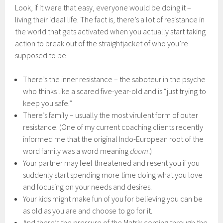
Look, if it were that easy, everyone would be doing it –
living their ideal life. The fact is, there’s a lot of resistance in
the world that gets activated when you actually start taking
action to break out of the straightjacket of who you’re
supposed to be.
There’s the inner resistance – the saboteur in the psyche
who thinks like a scared five-year-old and is “just trying to
keep you safe.”
There’s family – usually the most virulent form of outer
resistance. (One of my current coaching clients recently
informed me that the original Indo-European root of the
word family was a word meaning
doom
.)
Your partner may feel threatened and resent you if you
suddenly start spending more time doing what you love
and focusing on your needs and desires.
Your kids might make fun of you for believing you can be
as old as you are and choose to go for it.
And there’s the pressure of the Matrix coming through the