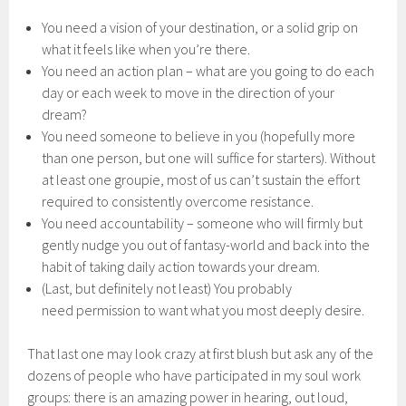
You need a vision of your destination, or a solid grip on
what it feels like when you’re there.
You need an action plan – what are you going to do each
day or each week to move in the direction of your
dream?
You need someone to believe in you (hopefully more
than one person, but one will suffice for starters). Without
at least one groupie, most of us can’t sustain the effort
required to consistently overcome resistance.
You need accountability – someone who will firmly but
gently nudge you out of fantasy-world and back into the
habit of taking daily action towards your dream.
(Last, but definitely not least) You probably
need permission to want what you most deeply desire.
That last one may look crazy at first blush but ask any of the
dozens of people who have participated in my soul work
groups: there is an amazing power in hearing, out loud,