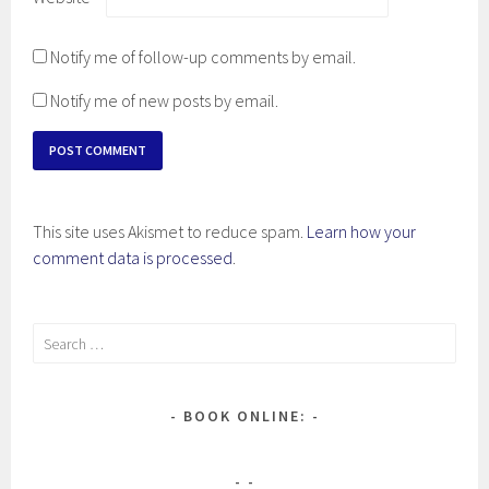
Notify me of follow-up comments by email.
Notify me of new posts by email.
This site uses Akismet to reduce spam.
Learn how your
comment data is processed
.
Search
for:
BOOK ONLINE: