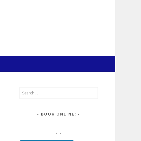
Search
for:
BOOK ONLINE: