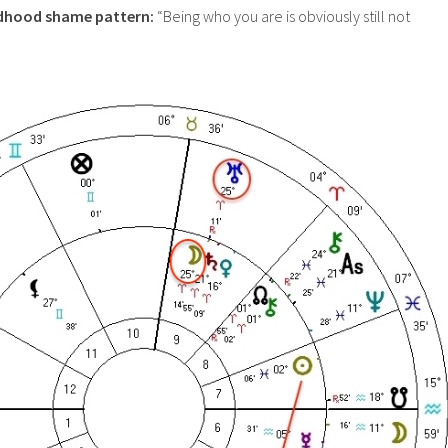
ldhood shame pattern:
“Being who you are is obviously still not