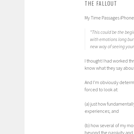
THE FALLOUT
My Time Passages iPhone a
“This could be the begi
with emotions long bur
new way of seeing your 
I thought I had worked th
know what they say about
And I’m obviously determi
forced to look at:
(a) just how fundamental
experiences; and
(b) how several of my mo
beyond the passivity and 