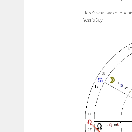
Here’s what was happenin
Year’s Day: