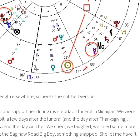
 length elsewhere, so here’s the nutshell version:
er and support her during my stepdad’s funeral in Michigan. We were
oit; a few days after the funeral (and the day after Thanksgiving), I
o spend the day with her. We cried, we laughed, we cried some more.
t the Saginaw Road Big Boy, something snapped. She let me have it,