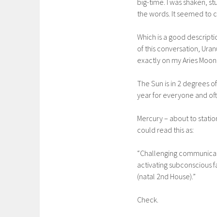
big-time. I was shaken, s
the words. It seemed to 
Which is a good descriptio
of this conversation, Uran
exactly on my Aries Moon 
The Sun is in 2 degrees o
year for everyone and oft
Mercury – about to statio
could read this as:
“Challenging communicatio
activating subconscious 
(natal 2nd House).”
Check.