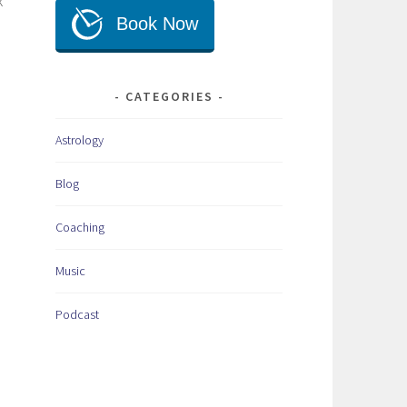
k
CATEGORIES
Astrology
Blog
Coaching
Music
Podcast