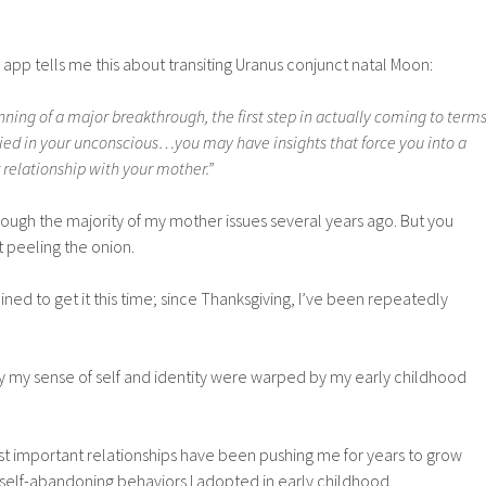
pp tells me this about transiting Uranus conjunct natal Moon:
nning of a major breakthrough, the first step in actually coming to term
ied in your unconscious…you may have insights that force you into a
relationship with your mother.”
rough the majority of my mother issues several years ago. But you
 peeling the onion.
ned to get it this time; since Thanksgiving, I’ve been repeatedly
ly my sense of self and identity were warped by my early childhood
st important relationships have been pushing me for years to grow
self-abandoning behaviors I adopted in early childhood.