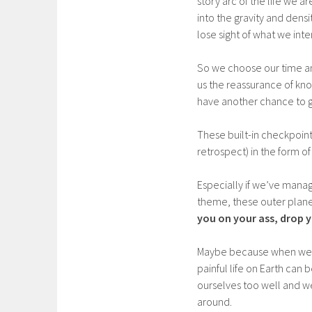
story arc of the life we 
into the gravity and dens
lose sight of what we int
So we choose our time and
us the reassurance of know
have another chance to g
These built-in checkpoint
retrospect) in the form of 
Especially if we’ve manag
theme, these outer planet
you on your ass, drop y
Maybe because when we’r
painful life on Earth ca
ourselves too well and w
around.