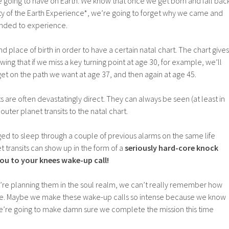
are going to have on Earth. We know that once we get born and fall bac
ity of the Earth Experience*, we’re going to forget why we came and
ended to experience.
 place of birth in order to have a certain natal chart. The chart gives
ing that if we miss a key turning point at age 30, for example, we’ll
et on the path we want at age 37, and then again at age 45.
s are often devastatingly direct. They can always be seen (at least in
outer planet transits to the natal chart.
ed to sleep through a couple of previous alarms on the same life
 transits can show up in the form of a
seriously hard-core knock
ou to your knees wake-up call!
e planning them in the soul realm, we can’t really remember how
n be. Maybe we make these wake-up calls so intense because we know
e’re going to make damn sure we complete the mission this time