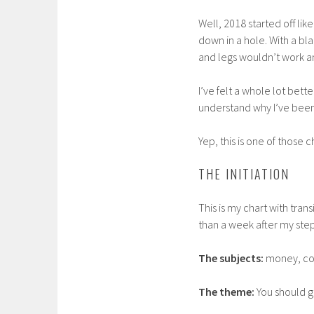
Well, 2018 started off lik
down in a hole. With a bl
and legs wouldn’t work 
I’ve felt a whole lot bett
understand why I’ve been 
Yep, this is one of those
THE INITIATION
This is my chart with tran
than a week after my ste
The subjects:
money, cor
The theme:
You should gi