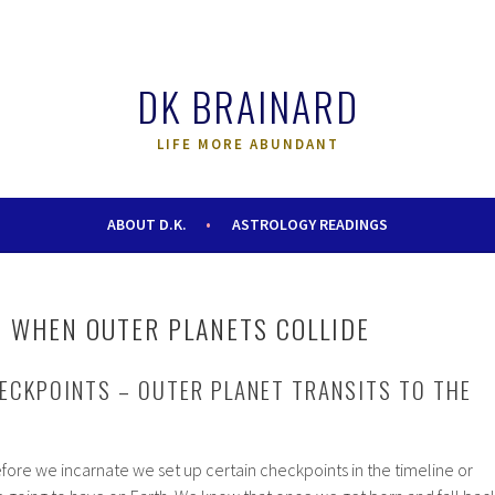
DK BRAINARD
LIFE MORE ABUNDANT
ABOUT D.K.
ASTROLOGY READINGS
 WHEN OUTER PLANETS COLLIDE
ECKPOINTS – OUTER PLANET TRANSITS TO THE
before we incarnate we set up certain checkpoints in the timeline or