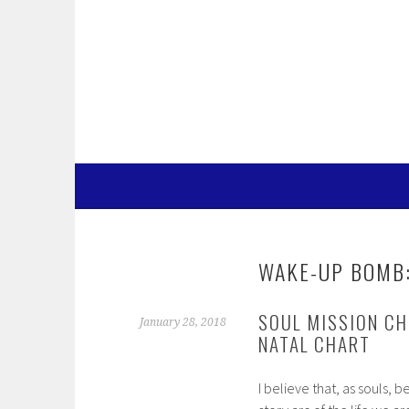
Skip
to
content
WAKE-UP BOMB:
SOUL MISSION CH
January 28, 2018
NATAL CHART
I believe that, as souls, 