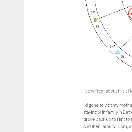
I’ve written about this at
I’d gone to visit my moth
staying with family in Detr
drove back up to Flint t
And then, around 2 pm, a