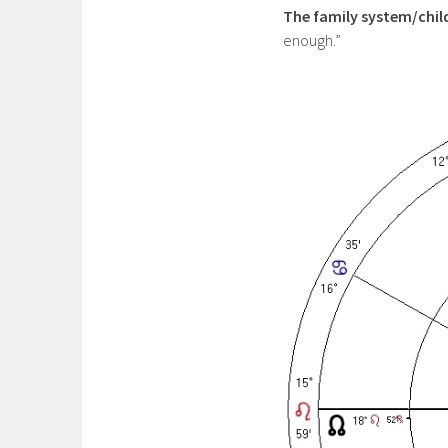
The family system/chi
enough.”