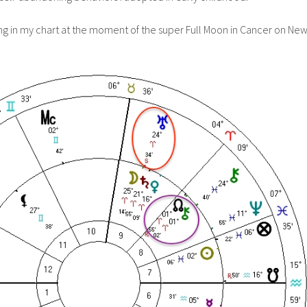
g in my chart at the moment of the super Full Moon in Cancer on Ne