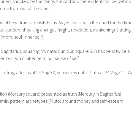
tunned, shocked by the things she said and the evident malice behind
come from out of the blue.
n of how Uranus transits hit us. As you can see in the chart for the time
us (sudden, shocking change, insight, revelation, awakening) is sitting
(mom, soul, inner self).
f Sagittarius, squaring my natal Sun. Sun square Sun happens twice a
en brings a challenge to our sense of self.
n retrograde – is at 24 Sag 32, square my natal Pluto at 24 Virgo 21. W
n (Mercury square) presented as truth (Mercury in Sagittarius)
family pattern archetypes (Pluto) around money and self-esteem