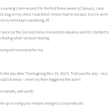
e a sucking chest wound. For the first three weeks of January, I was
ack dog on my chest. I was blind. I knew I had to escape, but my arms
and my mind kept wandering off…
er since (a) the Sun and Venus moved into Aquarius and (b) I started to
feeling what I’ve been feeling.
 checkpoint moments for me.
sits the day after Thanksgiving (Nov 24, 2017). That was the day – less
pdad’s funeral – when my Mom triggered the alarm.
e beliefs, self-worth.
ve up on living your mission and get a corporate job.