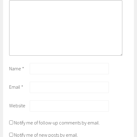
w
)
Name
*
Email
*
Website
Notify me of follow-up comments by email.
Notify me of new posts by email.