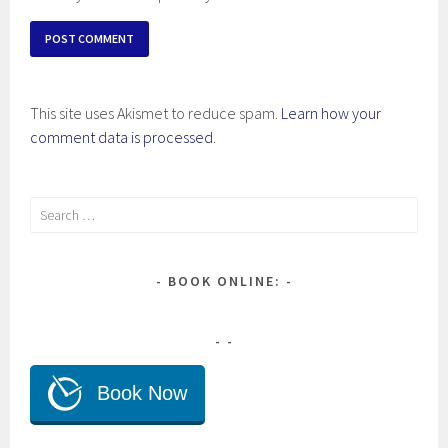
This site uses Akismet to reduce spam.
Learn how your
comment data is processed
.
Search
for:
BOOK ONLINE: