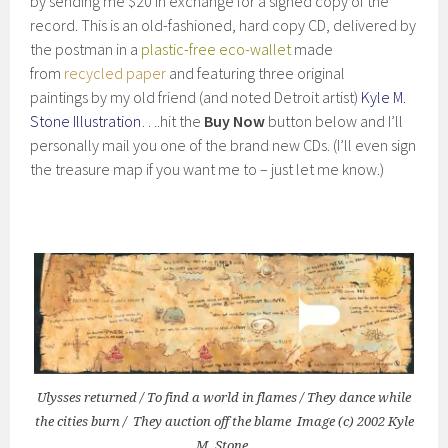
by sending me $20 in exchange for a signed copy of the
record. This is an old-fashioned, hard copy CD, delivered by
the postman in a
plastic-free eco-wallet
made
from
recycled paper
and featuring three original
paintings by my old friend (and noted Detroit artist)
Kyle M.
Stone Illustration
….hit the
Buy Now
button below and I’ll
personally mail you one of the brand new CDs. (I’ll even sign
the treasure map if you want me to – just let me know.)
Ulysses returned / To find a world in flames / They dance while
the cities burn / They auction off the blame Image (c) 2002 Kyle
M. Stone.