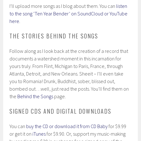
I’ll upload more songs as I blog about them. You can
listen
to the song ‘Ten Year Bender’ on SoundCloud or YouTube
here
.
THE STORIES BEHIND THE SONGS
Follow along as I look back at the creation of a record that
documents a watershed moment in this incarnation for
yours truly. From Flint, Michigan to Paris, France, through
Atlanta, Detroit, and New Orleans. Sheeit – I’ll even take
you to Romania! Drunk, Buddhist, sober, blissed out,
bombed out…well, just read the posts. You’ll find them on
the
Behind the Songs
page.
SIGNED CDS AND DIGITAL DOWNLOADS
You can
buy the CD or download it from CD Baby
for $9.99
or get it on
iTunes
for $9.90. Or, support my music-making