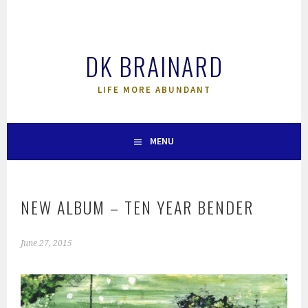
Skip
to
content
DK BRAINARD
LIFE MORE ABUNDANT
MENU
NEW ALBUM – TEN YEAR BENDER
June 27, 2015