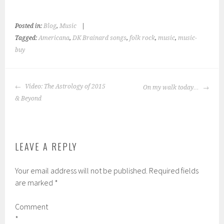
t
t
o
o
e
s
m
h
Posted in:
Blog
,
Music
|
a
a
i
r
Tagged:
Americana
,
DK Brainard songs
,
folk rock
,
music
,
music-
l
e
a
o
buy
l
n
i
T
n
e
k
l
t
e
POST
o
g
Video: The Astrology of 2015
On my walk today…
a
r
NAVIGATION
f
a
& Beyond
r
m
i
(
e
O
n
p
d
e
(
n
O
s
p
i
LEAVE A REPLY
e
n
n
n
s
e
i
w
Your email address will not be published.
Required fields
n
w
n
i
are marked
*
e
n
w
d
w
o
i
w
Comment
n
)
d
*
o