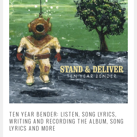
TEN YEAR BENDER: LISTEN, SONG LYRICS,
WRITING AND RECORDING THE ALBUM, SONG
LYRICS AND MORE