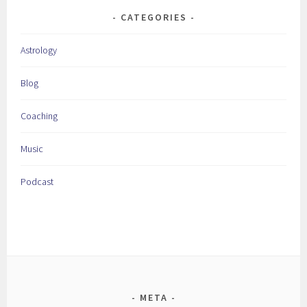
CATEGORIES
Astrology
Blog
Coaching
Music
Podcast
META