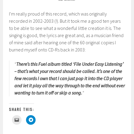
I’m really proud of this record, which was originally
recorded in 2002-2003 (!). But it took me a good ten years
to be able to see what a wonderful little creation it is. The
singing is good, the lyrics are great and, as a musician friend
of mine said after hearing one of the 60 original copies I
burned myself onto CD-Rs back in 2003:
“
There’s this Fuel album titled ‘File Under Easy Listening’
– that’s what your record should be called. It’s one of the
few records I own that I can just pop it into the CD player
and let it play all the way through to the end without ever
wanting to turn it off or skip a song.
“
SHARE THIS:
C
C
l
l
i
i
c
c
k
k