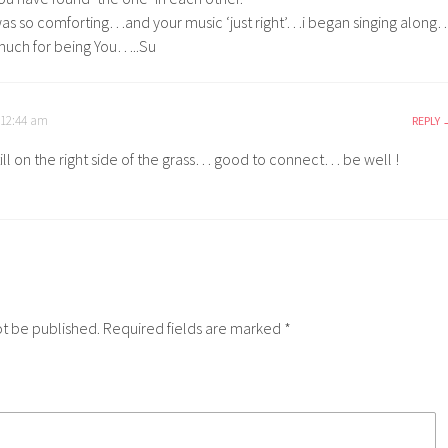
as so comforting…and your music ‘just right’…i began singing along
much for being You…..Su
 12:44 am
REPLY
till on the right side of the grass… good to connect… be well !
ot be published.
Required fields are marked
*