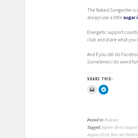
The Naked Songwriter is m
always use a little
sugar 
Energetic support counts
club and share what you li
And if you still do Facebo
Sometimes I do weird fun
SHARE THIS:
C
C
l
l
i
i
c
c
k
k
t
t
o
o
e
s
m
h
Posted in:
Podcast
a
a
i
r
Tagged:
Jupiter direct August
l
e
a
o
August 2019
,
War on Childre
l
n