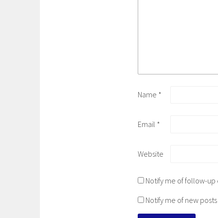
Name
*
Email
*
Website
Notify me of follow-u
Notify me of new posts