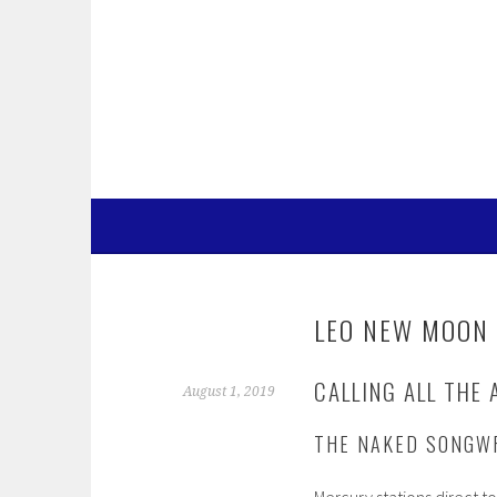
Skip
to
content
LEO NEW MOON 
CALLING ALL THE 
August 1, 2019
THE NAKED SONGW
Mercury stations direct t