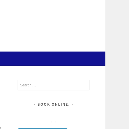
Search
for:
BOOK ONLINE:
f