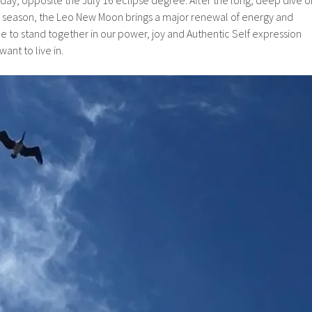
 season, the Leo New Moon brings a major renewal of energy and
ime to stand together in our power, joy and Authentic Self expression
ant to live in.