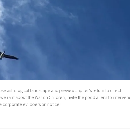
se astrological landscape and preview Jupiter’s return to direct
we rant about the War on Children, invite the good aliens to interven
the corporate evildoers on notice!