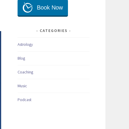
CATEGORIES
Astrology
Blog
Coaching
Music
Podcast