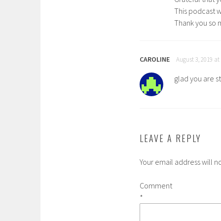
This podcast w
Thank you so 
CAROLINE
August 3, 2019 at
glad you are s
LEAVE A REPLY
Your email address will n
Comment
*