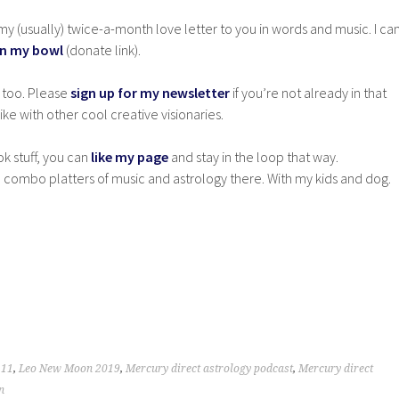
y (usually) twice-a-month love letter to you in words and music. I ca
in my bowl
(donate link).
 too. Please
sign up for my newsletter
if you’re not already in that
ke with other cool creative visionaries.
ok stuff, you can
like my page
and stay in the loop that way.
 combo platters of music and astrology there. With my kids and dog.
 11
,
Leo New Moon 2019
,
Mercury direct astrology podcast
,
Mercury direct
n