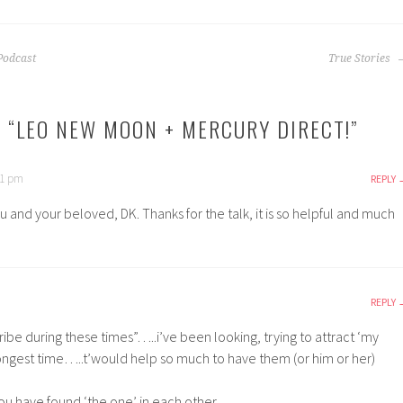
Podcast
True Stories
 “
LEO NEW MOON + MERCURY DIRECT!
”
21 pm
REPLY
u and your beloved, DK. Thanks for the talk, it is so helpful and much
REPLY
ribe during these times”…..i’ve been looking, trying to attract ‘my
 longest time…..t’would help so much to have them (or him or her)
you have found ‘the one’ in each other.