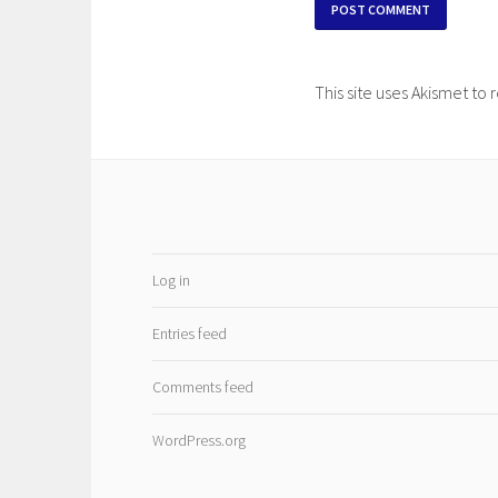
This site uses Akismet t
Log in
Entries feed
Comments feed
WordPress.org