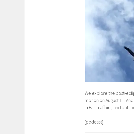
We explore the post-eclip
motion on August 11. And 
in Earth affairs, and put 
[podcast]