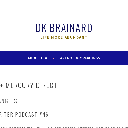
DK BRAINARD
LIFE MORE ABUNDANT
ABOUT D.K.
ASTROLOGY READINGS
+ MERCURY DIRECT!
ANGELS
RITER PODCAST #46
oday, opposite the July 16 eclipse degree. After the long, deep dive o