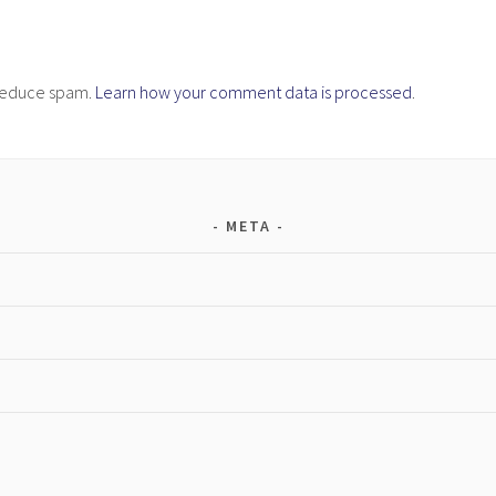
o reduce spam.
Learn how your comment data is processed
.
META