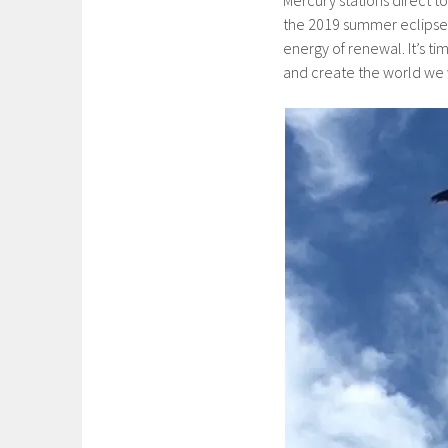
the 2019 summer eclipse
energy of renewal. It’s t
and create the world we w