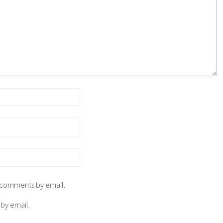
p comments by email.
 by email.