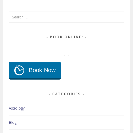
Search
for:
BOOK ONLINE:
CATEGORIES
Astrology
Blog