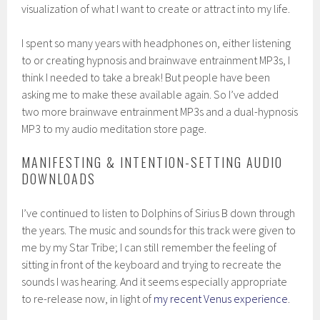
visualization of what I want to create or attract into my life.
I spent so many years with headphones on, either listening
to or creating hypnosis and brainwave entrainment MP3s, I
think I needed to take a break! But people have been
asking me to make these available again. So I’ve added
two more brainwave entrainment MP3s and a dual-hypnosis
MP3 to my audio meditation store page.
MANIFESTING & INTENTION-SETTING AUDIO
DOWNLOADS
I’ve continued to listen to Dolphins of Sirius B down through
the years. The music and sounds for this track were given to
me by my Star Tribe; I can still remember the feeling of
sitting in front of the keyboard and trying to recreate the
sounds I was hearing. And it seems especially appropriate
to re-release now, in light of
my recent Venus experience
.