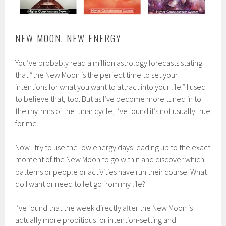
NEW MOON, NEW ENERGY
You’ve probably read a million astrology forecasts stating
that “the New Moon is the perfect time to set your
intentions for what you want to attract into your life.” I used
to believe that, too. But as I’ve become more tuned in to
the rhythms of the lunar cycle, I’ve found it’s not usually true
for me.
Now I try to use the low energy days leading up to the exact
moment of the New Moon to go within and discover which
patterns or people or activities have run their course: What
do I want or need to let go from my life?
I’ve found that the week directly after the New Moon is
actually more propitious for intention-setting and