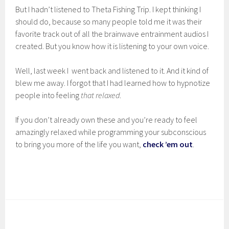
But I hadn’t listened to Theta Fishing Trip. I kept thinking I
should do, because so many people told me it was their
favorite track out of all the brainwave entrainment audios I
created. But you know how it is listening to your own voice.
Well, last week I went back and listened to it. And it kind of
blew me away. I forgot that I had learned how to hypnotize
people into feeling
that relaxed
.
If you don’t already own these and you’re ready to feel
amazingly relaxed while programming your subconscious
to bring you more of the life you want,
check ’em out
.