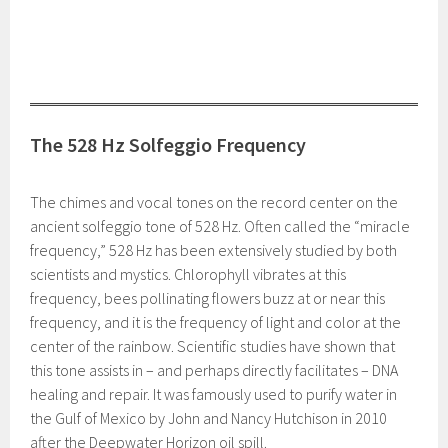
The 528 Hz Solfeggio Frequency
The chimes and vocal tones on the record center on the
ancient solfeggio tone of 528 Hz. Often called the “miracle
frequency,” 528 Hz has been extensively studied by both
scientists and mystics. Chlorophyll vibrates at this
frequency, bees pollinating flowers buzz at or near this
frequency, and it is the frequency of light and color at the
center of the rainbow. Scientific studies have shown that
this tone assists in – and perhaps directly facilitates – DNA
healing and repair. It was famously used to purify water in
the Gulf of Mexico by John and Nancy Hutchison in 2010
after the Deepwater Horizon oil spill.