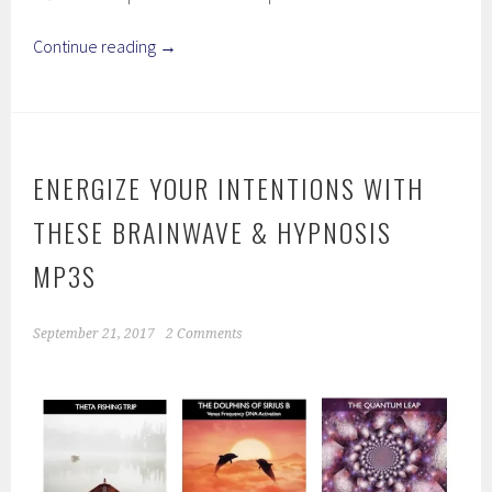
Continue reading
→
ENERGIZE YOUR INTENTIONS WITH
THESE BRAINWAVE & HYPNOSIS
MP3S
September 21, 2017
2 Comments