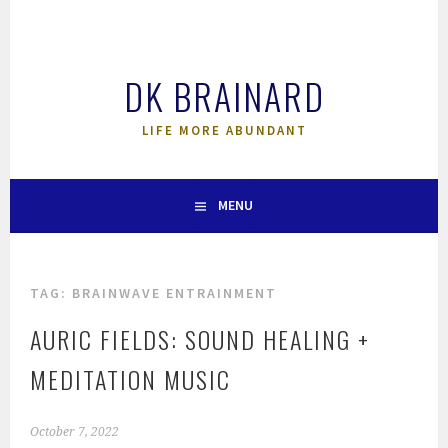
Skip
to
content
DK BRAINARD
LIFE MORE ABUNDANT
MENU
TAG:
BRAINWAVE ENTRAINMENT
AURIC FIELDS: SOUND HEALING +
MEDITATION MUSIC
October 7, 2022