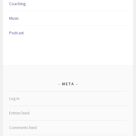
Coaching
Music
Podcast
META
Log in
Entries feed
Comments feed