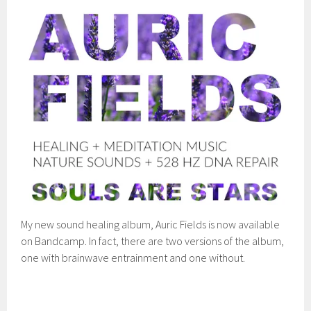
My new sound healing album, Auric Fields is now available
on Bandcamp. In fact, there are two versions of the album,
one with brainwave entrainment and one without.