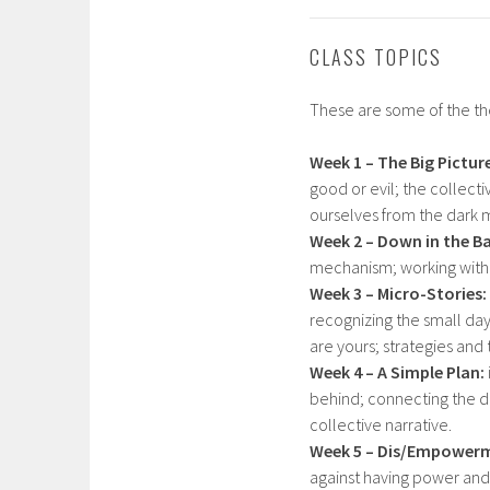
CLASS TOPICS
These are some of the the
Week 1 – The
Big Pictur
good or evil; the collect
ourselves from the dark m
Week 2 – Down in the B
mechanism; working with t
Week 3 – Micro-Stories:
recognizing the small day
are yours; strategies and 
Week 4 – A Simple Plan:
behind; connecting the do
collective narrative.
Week 5 – Dis/Empower
against having power and 