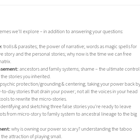
mes we’ll explore – in addition to answering your questions:
e:
trolls & parasites; the power of narrative; words as magic spells for
ive story and the personal stories; why now is the time we can free
atrix.
asement:
ancestors and family systems; shame – the ultimate control
he stories you inherited.
psychic protection/grounding & centering; taking your power back b
-to-day stories that drain your power; not all the voices in your head
tools to rewrite the micro-stories.
identifying and sketching three false stories you’re ready to leave
ts from micro-story to family system to ancestral lineage to the big
ment:
why is owning our power so scary? understanding the taboo
the attraction of playing small.