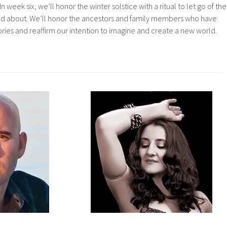
In week six, we’ll honor the winter solstice with a ritual to let go of the
ned about. We’ll honor the ancestors and family members who have
ories and reaffirm our intention to imagine and create a new world.