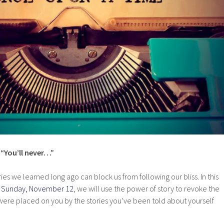
” “You’ll never…”
ries we learned long ago can block us from following our bliss. In this
ng Sunday, November 12
, we will use the power of story to revoke the
 were placed on you by the stories you’ve been told about yourself