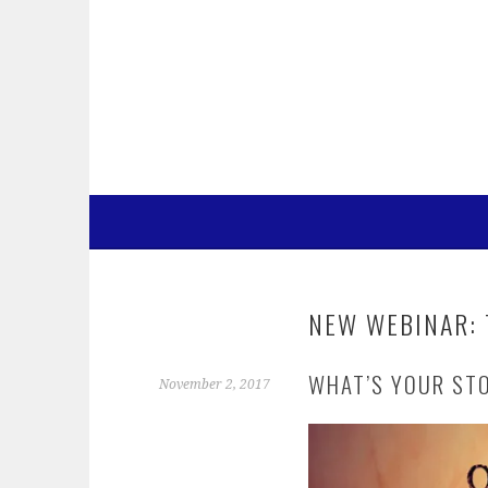
Skip
to
content
NEW WEBINAR: 
WHAT’S YOUR ST
November 2, 2017