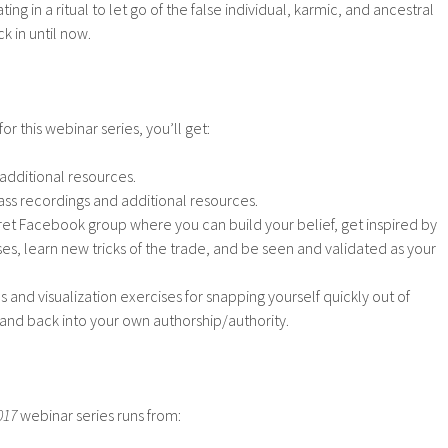
ting in a ritual to let go of the false individual, karmic, and ancestral
k in until now.
or this webinar series, you’ll get:
 additional resources.
ass recordings and additional resources.
et Facebook group where you can build your belief, get inspired by
es, learn new tricks of the trade, and be seen and validated as your
and visualization exercises for snapping yourself quickly out of
 and back into your own authorship/authority.
017
webinar series runs from: