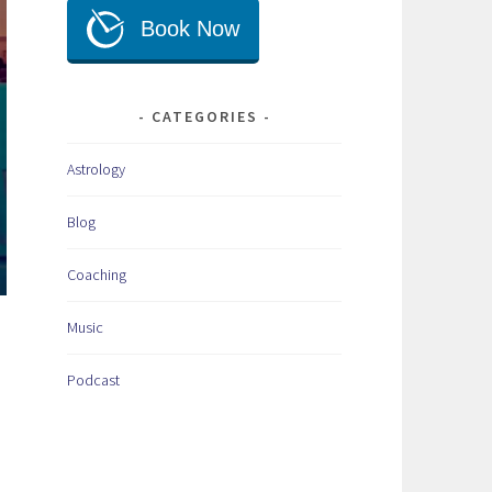
CATEGORIES
Astrology
Blog
Coaching
Music
Podcast