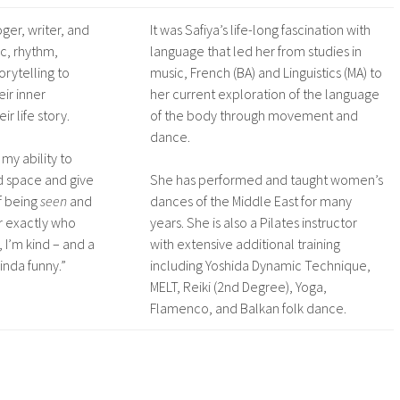
oger, writer, and
It was Safiya’s life-long fascination with
c, rhythm,
language that led her from studies in
orytelling to
music, French (BA) and Linguistics (MA) to
ir inner
her current exploration of the language
ir life story.
of the body through movement and
dance.
s my ability to
d space and give
She has performed and taught women’s
f being
seen
and
dances of the Middle East for many
r exactly who
years. She is also a Pilates instructor
, I’m kind – and a
with extensive additional training
kinda funny.”
including Yoshida Dynamic Technique,
MELT, Reiki (2nd Degree), Yoga,
Flamenco, and Balkan folk dance.