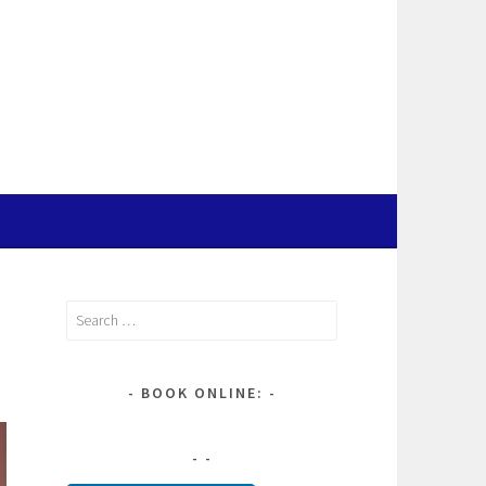
Search
for:
BOOK ONLINE: