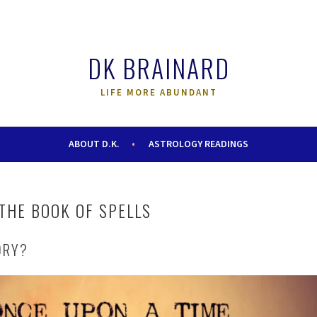
DK BRAINARD
LIFE MORE ABUNDANT
ABOUT D.K.
ASTROLOGY READINGS
THE BOOK OF SPELLS
ORY?