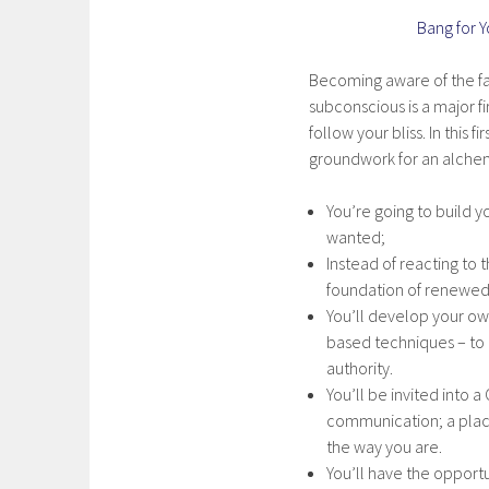
Bang for 
Becoming aware of the fal
subconscious is a major f
follow your bliss. In this 
groundwork for an alchem
You’re going to build yo
wanted;
Instead of reacting to 
foundation of renewed 
You’ll develop your o
based techniques – to p
authority.
You’ll be invited into
communication; a place
the way you are.
You’ll have the opportu