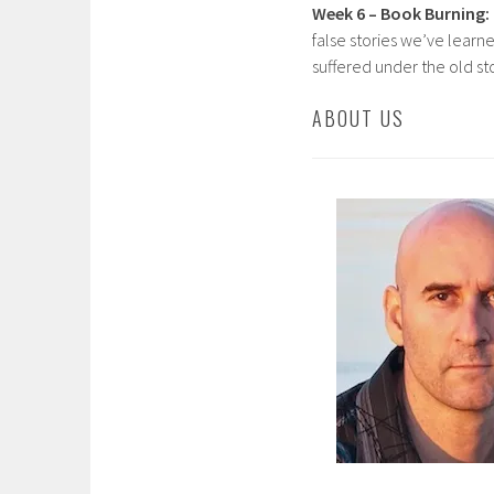
Week 6 – Book Burning:
false stories we’ve lear
suffered under the old st
ABOUT US