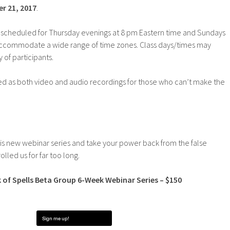
r 21, 2017
.
ly scheduled for Thursday evenings at 8 pm Eastern time and Sundays
accommodate a wide range of time zones. Class days/times may
of participants.
ded as both video and audio recordings for those who can’t make the
his new webinar series and take your power back from the false
olled us for far too long.
 of Spells Beta Group 6-Week Webinar Series – $150
Sign me up!