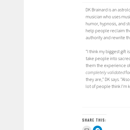
DK Brainard is an astrol
musician who uses musi
humor, hypnosis, and st
help people reclaim the
authority and rewrite the
“I think my biggest gift i
take people into sacre
them the experience o
completely validated
fo
they are,” DK says. “Also
lot of people think I’m 
SHARE THIS:
C
C