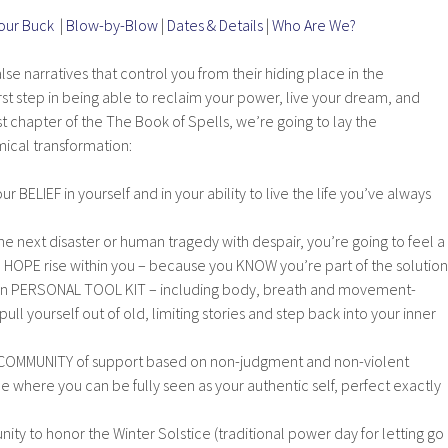
Your Buck
|
Blow-by-Blow
|
Dates & Details
|
Who Are We?
se narratives that control you from their hiding place in the
irst step in being able to reclaim your power, live your dream, and
first chapter of the The Book of Spells, we’re going to lay the
ical transformation:
ur BELIEF in yourself and in your ability to live the life you’ve always
the next disaster or human tragedy with despair, you’re going to feel a
HOPE rise within you – because you KNOW you’re part of the solution
wn PERSONAL TOOL KIT – including body, breath and movement-
ull yourself out of old, limiting stories and step back into your inner
 a COMMUNITY of support based on non-judgment and non-violent
 where you can be fully seen as your authentic self, perfect exactly
nity to honor the Winter Solstice (traditional power day for letting go