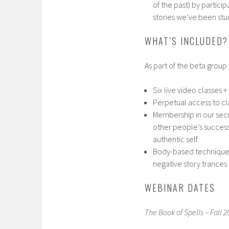
of the past) by participa
stories we’ve been stuc
WHAT’S INCLUDED?
As part of the beta group f
Six live video classes +
Perpetual access to cl
Membership in our secr
other people’s success
authentic self.
Body-based techniques 
negative story trances
WEBINAR DATES
The Book of Spells – Fall 2