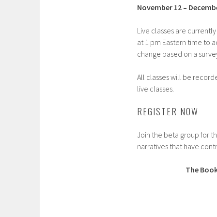
November 12 – Decembe
Live classes are current
at 1 pm Eastern time to 
change based on a survey 
All classes will be recor
live classes.
REGISTER NOW
Join the beta group for t
narratives that have contr
The Book