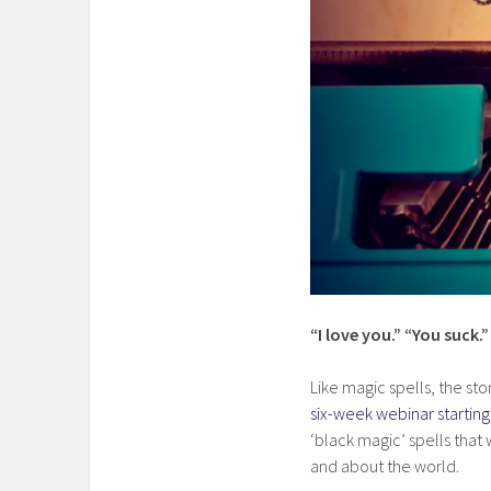
“I love you.” “You suck.
Like magic spells, the sto
six-week webinar starti
‘black magic’ spells that
and about the world.