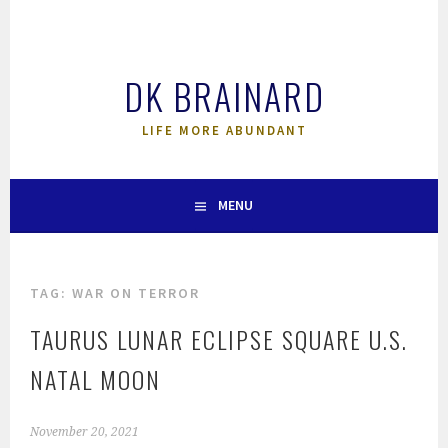
Skip
to
content
DK BRAINARD
LIFE MORE ABUNDANT
MENU
TAG:
WAR ON TERROR
TAURUS LUNAR ECLIPSE SQUARE U.S.
NATAL MOON
November 20, 2021