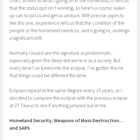
chart, as well as what’s going on in the homeland.) It tells us
that the status quo isn’t working, so here’s a cosmic wake-
up call to jolt us and get us unstuck. With precise aspects
like this one, experience tells us that the condition of the
people or the homeland needs to, and is going to, undergo
a significant shift.
Normally I would see this signature as problematic,
especially given the deep shit we’re in as a society. But
every time I’ve tuned into the eclipse, I’ve gotten the hit
that things could be different this time.
Eclipses repeat at the same degree every 19 years, so I
decided to compare this eclipse with the previous eclipse
at 27 Taurus to see if anything jumped out at me.
Homeland Security, Weapons of Mass Destruction…
and SARS