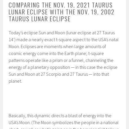
COMPARING THE NOV. 19, 2021 TAURUS
LUNAR ECLIPSE WITH THE NOV. 19, 2002
TAURUS LUNAR ECLIPSE
Today’s eclipse Sun and Moon (lunar eclipse at 27 Taurus
14’) made a nearly exact t-square aspect to the USA’s natal
Moon. Eclipses are moments when large amounts of
cosmic energy come into the Earth plane; t-square
patterns operate like a prism or a funnel, channeling the
energy of a planetary opposition — in this case the eclipse
Sun and Moon at 27 Scorpio and 27 Taurus — into that
planet.
Basically, this dynamic directs a blast of energy into the
USA’s Moon. (The Moon symbolizes the people in a national