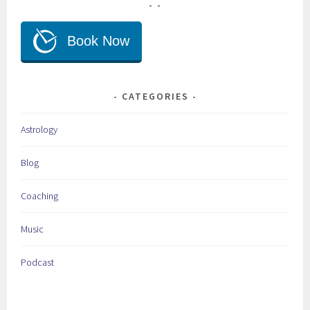
CATEGORIES
Astrology
Blog
Coaching
Music
Podcast