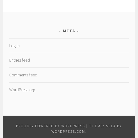
META
Log in
Entries feed
Comments feed
WordPress.org
PROUDLY POWERED BY WORDPRESS
|
THEME: SELA BY
WORDPRESS.COM
.