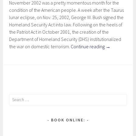
November 2002 was a pretty momentous month for the
condition of the American people. A week after the Taurus
lunar eclipse, on Nov. 25, 2002, George W. Bush signed the
Homeland Security Act into law. Following on the heels of
the Patriot Act in October 2001, the creation of the
Department of Homeland Security (DHS) institutionalized
the war on domestic terrorism.
Continue reading
→
Search
for:
BOOK ONLINE: