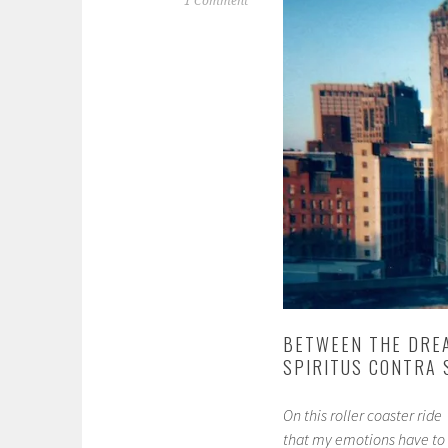
1 Comment
BETWEEN THE DREA
SPIRITUS CONTRA 
On this roller coaster ride
that my emotions have to