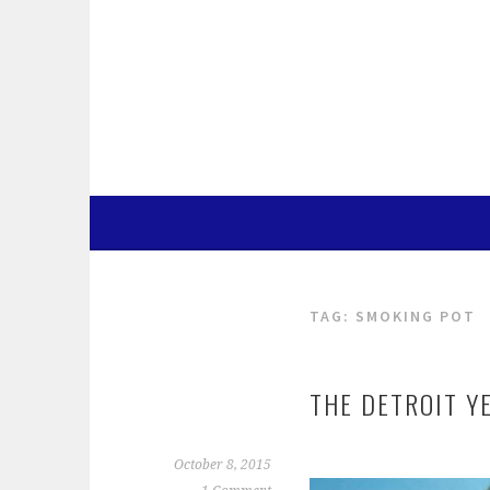
Skip
to
content
TAG:
SMOKING POT
THE DETROIT Y
October 8, 2015