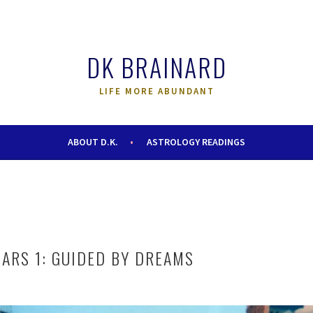
DK BRAINARD
LIFE MORE ABUNDANT
ABOUT D.K.
ASTROLOGY READINGS
EARS 1: GUIDED BY DREAMS