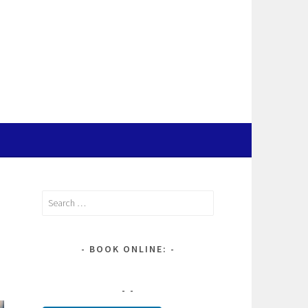
Search
for:
BOOK ONLINE: