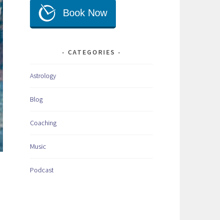
CATEGORIES
Astrology
Blog
Coaching
Music
Podcast