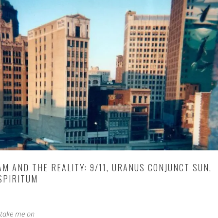
M AND THE REALITY: 9/11, URANUS CONJUNCT SUN,
SPIRITUM
 take me on