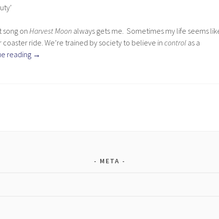
uty’
st song on
Harvest Moon
always gets me. Sometimes my life seems lik
 coaster ride. We’re trained by society to believe in
control
as a
ue reading
→
META