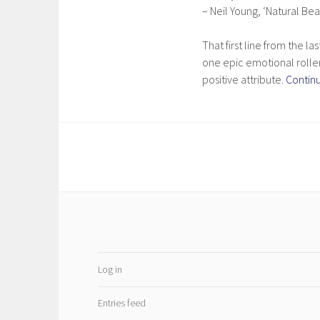
– Neil Young, ‘Natural Bea
That first line from the la
one epic emotional roller
positive attribute.
Contin
Log in
Entries feed