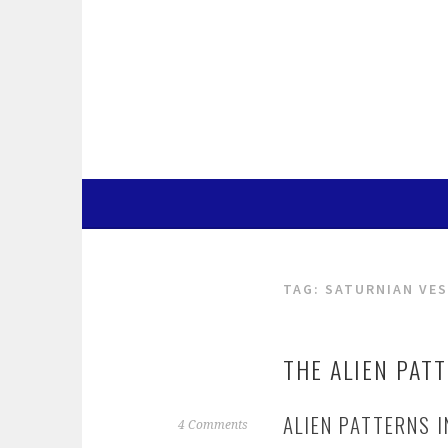
Skip
to
content
TAG:
SATURNIAN VES
THE ALIEN PAT
ALIEN PATTERNS 
4 Comments