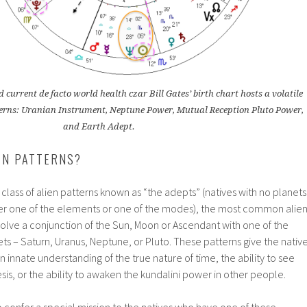
 current de facto world health czar Bill Gates’ birth chart hosts a volatile
atterns: Uranian Instrument, Neptune Power, Mutual Reception Pluto Power,
and Earth Adept.
EN PATTERNS?
 class of alien patterns known as “the adepts” (natives with no planets
her one of the elements or one of the modes), the most common alie
volve a conjunction of the Sun, Moon or Ascendant with one of the
ts – Saturn, Uranus, Neptune, or Pluto. These patterns give the nativ
 an innate understanding of the true nature of time, the ability to see
s, or the ability to awaken the kundalini power in other people.