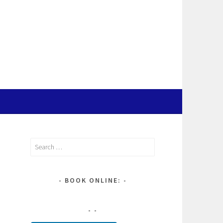
Search
for:
BOOK ONLINE: