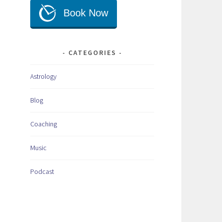
CATEGORIES
Astrology
Blog
Coaching
Music
Podcast