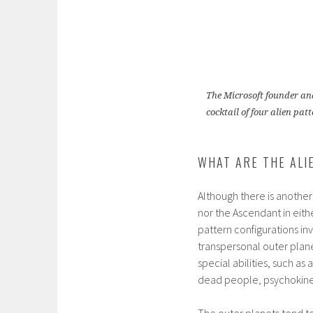
The Microsoft founder and
cocktail of four alien p
WHAT ARE THE ALI
Although there is another
nor the Ascendant in eit
pattern configurations in
transpersonal outer plane
special abilities, such as
dead people, psychokinesi