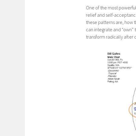
One of the most powerful 
relief and self-acceptanc
these patterns are, how 
can integrate and “own” the
transform radically after 