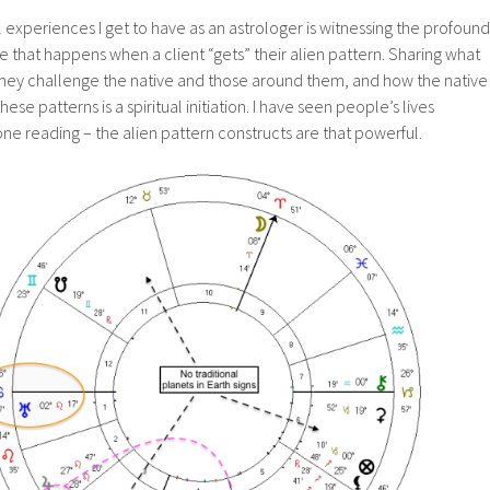
experiences I get to have as an astrologer is witnessing the profound
e that happens when a client “gets” their alien pattern. Sharing what
they challenge the native and those around them, and how the native
se patterns is a spiritual initiation. I have seen people’s lives
one reading – the alien pattern constructs are that powerful.