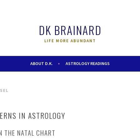
DK BRAINARD
LIFE MORE ABUNDANT
ABOUT D.K.
ASTROLOGY READINGS
SEL
TERNS IN ASTROLOGY
IN THE NATAL CHART