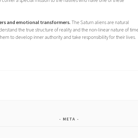
 confer a special mission to the natives who have one of these
hers and emotional transformers.
The Saturn aliens are natural
derstand the true structure of reality and the non-linear nature of time
em to develop inner authority and take responsibility for their lives.
META