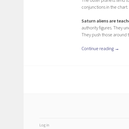
The outer planets tend to
conjunctions in the chart.
Saturn aliens are teac
authority figures. They un
They push those around th
Continue reading
→
Log in