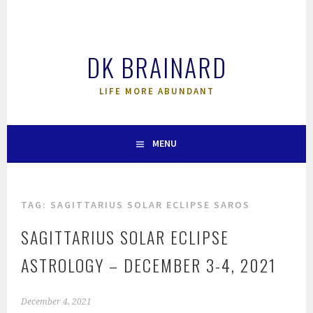
Skip
to
content
DK BRAINARD
LIFE MORE ABUNDANT
MENU
TAG:
SAGITTARIUS SOLAR ECLIPSE SAROS
SAGITTARIUS SOLAR ECLIPSE
ASTROLOGY – DECEMBER 3-4, 2021
December 4, 2021