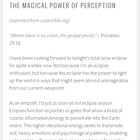
THE MAGICAL POWER OF PERCEPTION
(reprinted from cosmicfire.org)
“Where there is no vision, the people perish.”
– Proverbs
29:18
I have been looking forward to tonight’s total solar eclipse
for quite a while now. Not because I’m an eclipse
enthusiast, but because this eclipse has the power to light
up the world in ways that might seem almost unimaginable
from our current viewpoint.
As an empath, I’d just as soon sit out eclipse season.
Eclipses function as portals or gates that allow a blast of
cosmic information/energy to penetrate into the Earth
realm. This higher vibrational energy seeks to transmute
old, heavy emotions and psychological patterns, enabling