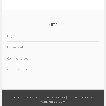
META
Log in
Entries feed
Comments feed
WordPress.org
PROUDLY POWERED BY WORDPRESS
|
THEME: SELA BY
WORDPRESS.COM
.