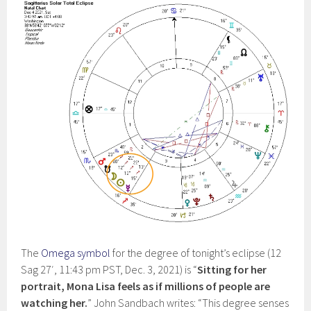
The
Omega symbol
for the degree of tonight’s eclipse (12
Sag 27′, 11:43 pm PST, Dec. 3, 2021) is “
Sitting for her
portrait, Mona Lisa feels as if millions of people are
watching her.
” John Sandbach writes: “This degree senses