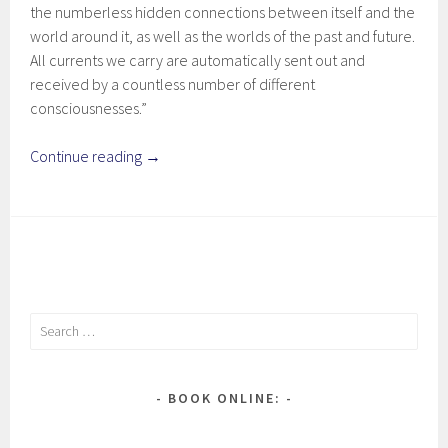
the numberless hidden connections between itself and the
world around it, as well as the worlds of the past and future.
All currents we carry are automatically sent out and
received by a countless number of different
consciousnesses.”
Continue reading
→
Search
for:
BOOK ONLINE: