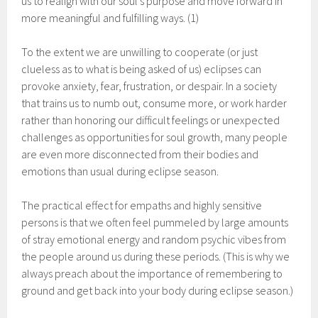
us to realign with our soul’s purpose and move forward in
more meaningful and fulfilling ways. (1)
To the extent we are unwilling to cooperate (or just
clueless as to what is being asked of us) eclipses can
provoke anxiety, fear, frustration, or despair. In a society
that trains us to numb out, consume more, or work harder
rather than honoring our difficult feelings or unexpected
challenges as opportunities for soul growth, many people
are even more disconnected from their bodies and
emotions than usual during eclipse season.
The practical effect for empaths and highly sensitive
persons is that we often feel pummeled by large amounts
of stray emotional energy and random psychic vibes from
the people around us during these periods. (This is why we
always preach about the importance of remembering to
ground and get back into your body during eclipse season.)