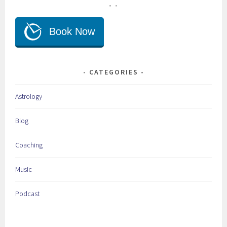
CATEGORIES
Astrology
Blog
Coaching
Music
Podcast