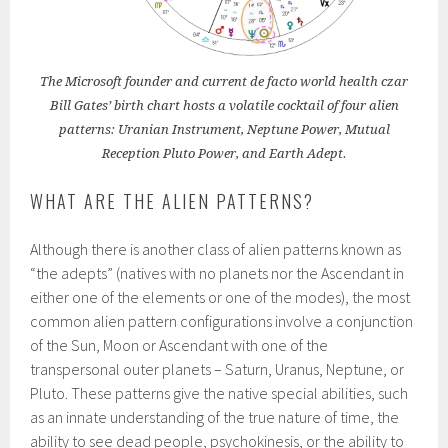
The Microsoft founder and current de facto world health czar
Bill Gates’ birth chart hosts a volatile cocktail of four alien
patterns: Uranian Instrument, Neptune Power, Mutual
Reception Pluto Power, and Earth Adept.
WHAT ARE THE ALIEN PATTERNS?
Although there is another class of alien patterns known as
“the adepts” (natives with no planets nor the Ascendant in
either one of the elements or one of the modes), the most
common alien pattern configurations involve a conjunction
of the Sun, Moon or Ascendant with one of the
transpersonal outer planets – Saturn, Uranus, Neptune, or
Pluto. These patterns give the native special abilities, such
as an innate understanding of the true nature of time, the
ability to see dead people, psychokinesis, or the ability to