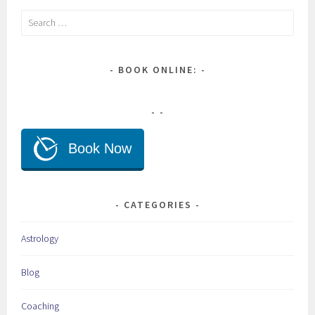
Search
for:
BOOK ONLINE:
CATEGORIES
Astrology
Blog
Coaching