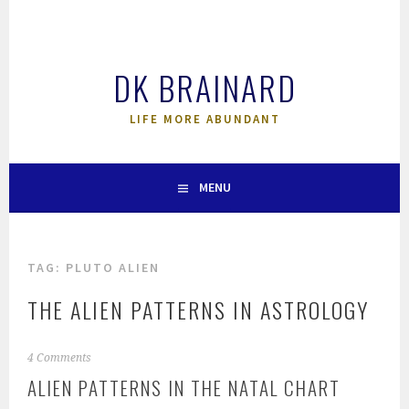
Skip
to
content
DK BRAINARD
LIFE MORE ABUNDANT
MENU
TAG:
PLUTO ALIEN
THE ALIEN PATTERNS IN ASTROLOGY
4 Comments
ALIEN PATTERNS IN THE NATAL CHART