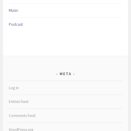
Music
Podcast
META
Log in
Entries feed
Comments feed
WordPress.org