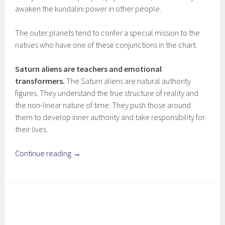
awaken the kundalini power in other people.
The outer planets tend to confer a special mission to the
natives who have one of these conjunctions in the chart.
Saturn aliens are teachers and emotional
transformers.
The Saturn aliens are natural authority
figures. They understand the true structure of reality and
the non-linear nature of time. They push those around
them to develop inner authority and take responsibility for
their lives.
Continue reading
→