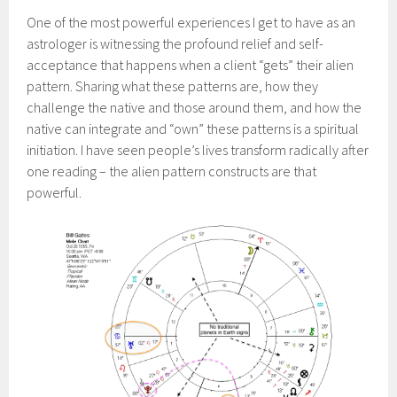
One of the most powerful experiences I get to have as an
astrologer is witnessing the profound relief and self-
acceptance that happens when a client “gets” their alien
pattern. Sharing what these patterns are, how they
challenge the native and those around them, and how the
native can integrate and “own” these patterns is a spiritual
initiation. I have seen people’s lives transform radically after
one reading – the alien pattern constructs are that
powerful.