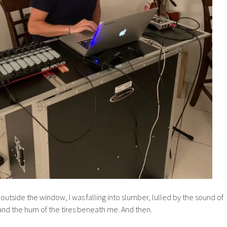
 outside the window, I was falling into slumber, lulled by the sound of
and the hum of the tires beneath me. And then.