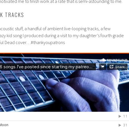
tivated me to finish work at a rate that is semi-astounding to me.
DK TRACKS
oustic stuff, a handful of ambient live-looping tracks, a few
zy kid song I produced during a visit to my daughter’s fourth grade
teful Dead cover…#thankyoupatrons