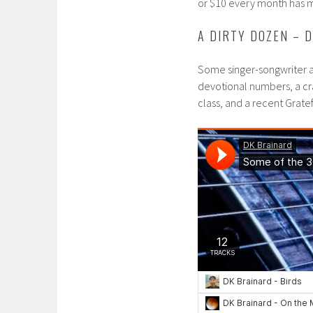
or $10 every month has mo
A DIRTY DOZEN – 
Some singer-songwriter ac
devotional numbers, a cra
class, and a recent Gra