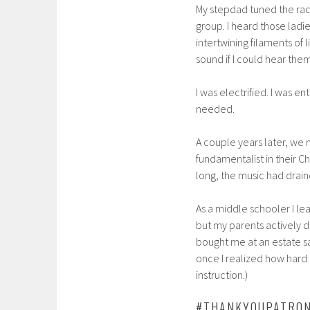
My stepdad tuned the rad
group. I heard those ladie
intertwining filaments of 
sound if I could hear them
I was electrified. I was en
needed.
A couple years later, we
fundamentalist in their Ch
long, the music had drain
As a middle schooler I lea
but my parents actively d
bought me at an estate sa
once I realized how hard 
instruction.)
#THANKYOUPATRO