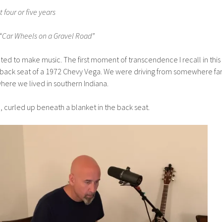
t four or five years
ar Wheels on a Gravel Road”
ted to make music. The first moment of transcendence I recall in this
 back seat of a 1972 Chevy Vega. We were driving from somewhere fa
where we lived in southern Indiana.
ld, curled up beneath a blanket in the back seat.