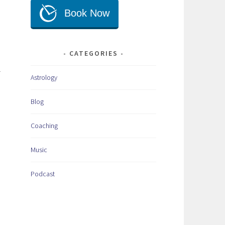
CATEGORIES
r
Astrology
Blog
Coaching
Music
Podcast