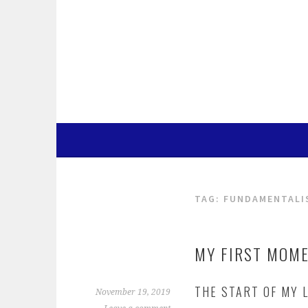
Skip
to
content
TAG:
FUNDAMENTALI
MY FIRST MOM
THE START OF MY L
November 19, 2019