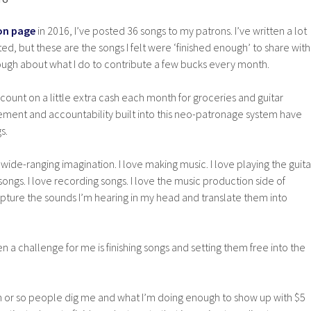
on page
in 2016, I’ve posted 36 songs to my patrons. I’ve written a lot
ed, but these are the songs I felt were ‘finished enough’ to share with
gh about what I do to contribute a few bucks every month.
 count on a little extra cash each month for groceries and guitar
ement and accountability built into this neo-patronage system have
s.
nd wide-ranging imagination. I love making music. I love playing the guita
g songs. I love recording songs. I love the music production side of
apture the sounds I’m hearing in my head and translate them into
n a challenge for me is finishing songs and setting them free into the
n or so people dig me and what I’m doing enough to show up with $5