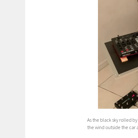
As the black sky rolled by
the wind outside the car 