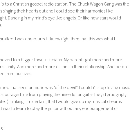
io to a Christian gospel radio station. The Chuck Wagon Gang was the
s singing their hearts out and I could see their harmonies like
light. Dancing in my mind’s eye like angels. Or like how stars would
.
thralled. I was enraptured. I knew right then that this was what I
 moved to a bigger town in Indiana. My parents got more and more
ristianity. And more and more distant in their relationship. And before
ed from our lives.
rned that secular music was “of the devil”. I couldn’t stop loving music
iscouraged me from playing the nine-dollar guitar they’d grudgingly
le. (Thinking, I’m certain, that I would give up my musical dreams
it was to learn to play the guitar without any encouragement or
NS