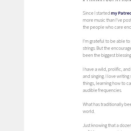
Since I started
my Patre
more music than I’ve post
the people who care enou
I’m grateful to be able to
strings. But the encourag
been the biggest blessing
I have a wild, prolific, a
and singing. I love writin
things, learning how to c
audible frequencies.
What has traditionally bee
world.
Just knowing that a doze