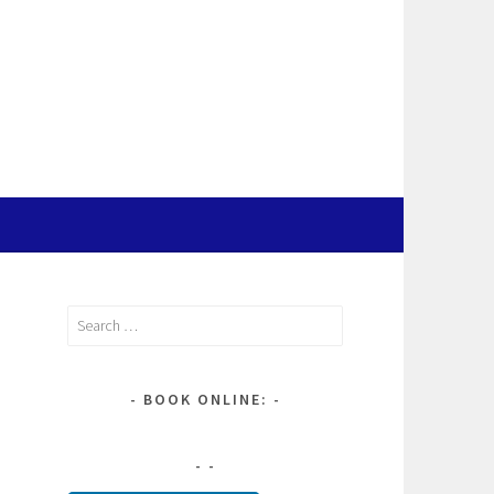
Search
for:
BOOK ONLINE: