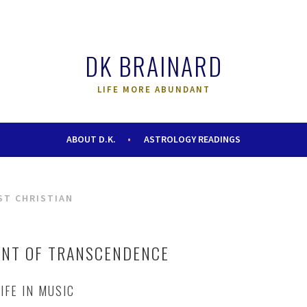
DK BRAINARD
LIFE MORE ABUNDANT
ABOUT D.K.
ASTROLOGY READINGS
ST CHRISTIAN
ENT OF TRANSCENDENCE
IFE IN MUSIC