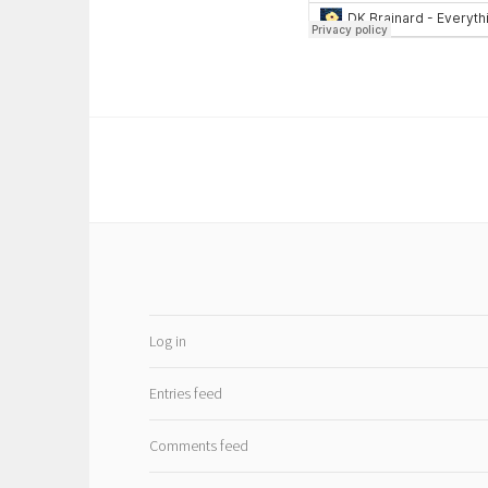
Log in
Entries feed
Comments feed