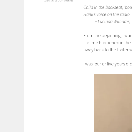
Leave a comment
Child in the backseat, ’bou
Hank’s voice on the radio
– Lucinda Williams, “C
From the beginning, I wan
lifetime happened in the
away back to the trailer 
I was four or five years o