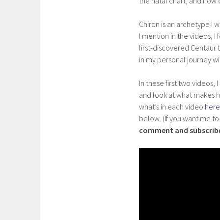
the natal chart, and how 
Chiron is an archetype I 
I mention in the videos, I
first-discovered Centaur 
in my personal journey wi
In these first two videos
and look at what makes h
what’s in each video
here
below. (If you want me t
comment and subscrib