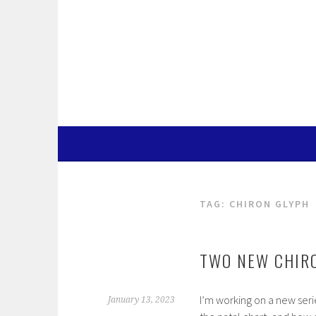
Skip
to
content
TAG:
CHIRON GLYPH
TWO NEW CHIR
I’m working on a new seri
January 13, 2023