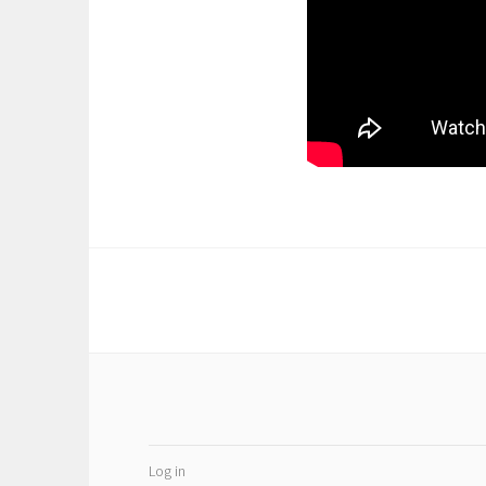
Log in