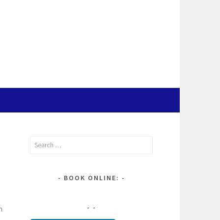
Search
for:
BOOK ONLINE:
n