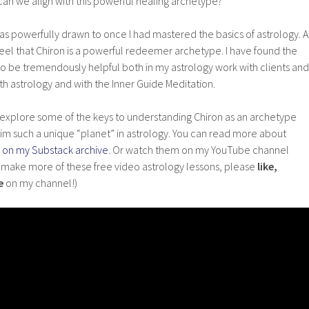
can we align with this powerful healing archetype?
was powerfully drawn to once I had mastered the basics of astrology. A
 feel that Chiron is a powerful redeemer archetype. I have found the
to be tremendously helpful both in my astrology work with clients and
th astrology and with the Inner Guide Meditation.
, I explore some of the keys to understanding Chiron as an archetype
im such a unique “planet” in astrology. You can read more about
 on my Substack archive
. Or watch them on my YouTube channel
o make more of these free video astrology lessons, please
like,
e
on my channel!)