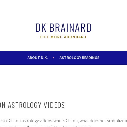
DK BRAINARD
LIFE MORE ABUNDANT
ABOUT D.K.
ASTROLOGY READINGS
ON ASTROLOGY VIDEOS
es of Chiron astrology videos: who is Chiron, what does he symbolize i