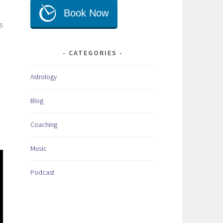
s
CATEGORIES
Astrology
Blog
Coaching
Music
Podcast