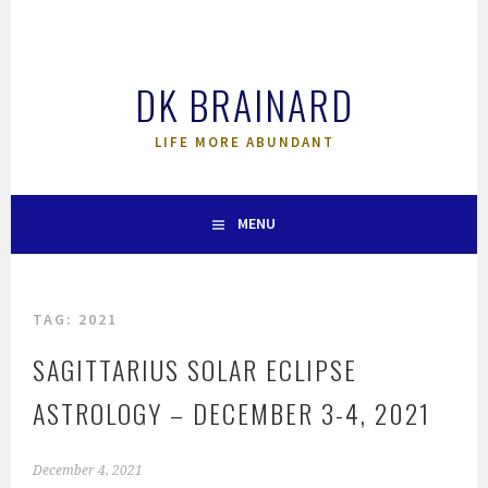
Skip
to
content
DK BRAINARD
LIFE MORE ABUNDANT
MENU
TAG:
2021
SAGITTARIUS SOLAR ECLIPSE
ASTROLOGY – DECEMBER 3-4, 2021
December 4, 2021