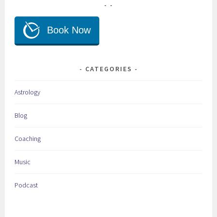
CATEGORIES
Astrology
Blog
Coaching
Music
Podcast