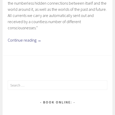
the numberless hidden connections between itself and the
world around it, as well as the worlds of the past and future.
All currents we carry are automatically sent out and
received by a countless number of different
consciousnesses.”
Continue reading
→
Search
for:
BOOK ONLINE: