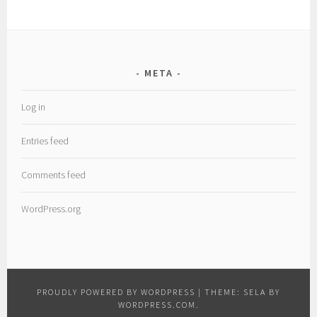
META
Log in
Entries feed
Comments feed
WordPress.org
PROUDLY POWERED BY WORDPRESS
|
THEME: SELA BY
WORDPRESS.COM
.