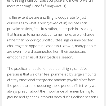
us to realign with our soul’s purpose and move forward in
more meaningful and fulfilling ways. (1)
To the extent we are unwilling to cooperate (or just
clueless as to what is being asked of us) eclipses can
provoke anxiety, fear, frustration, or despair. In a society
that trains us to numb out, consume more, or work harder
rather than honoring our difficult feelings or unexpected
challenges as opportunities for soul growth, many people
are even more disconnected from their bodies and
emotions than usual during eclipse season.
The practical effect for empaths and highly sensitive
persons is that we often feel pummeled by large amounts
of stray emotional energy and random psychic vibes from
the people around us during these periods. (This is why we
always preach about the importance of remembering to
ground and get back into your body during eclipse season.)