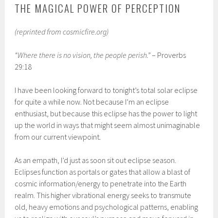
THE MAGICAL POWER OF PERCEPTION
(reprinted from cosmicfire.org)
“Where there is no vision, the people perish.”
– Proverbs
29:18
I have been looking forward to tonight’s total solar eclipse
for quite a while now. Not because I’m an eclipse
enthusiast, but because this eclipse has the power to light
up the world in ways that might seem almost unimaginable
from our current viewpoint.
As an empath, I’d just as soon sit out eclipse season.
Eclipses function as portals or gates that allow a blast of
cosmic information/energy to penetrate into the Earth
realm. This higher vibrational energy seeks to transmute
old, heavy emotions and psychological patterns, enabling