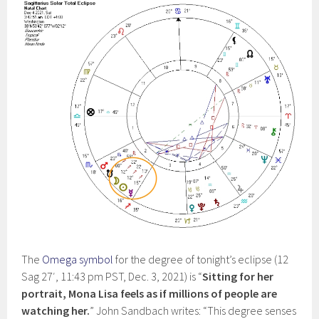
The
Omega symbol
for the degree of tonight’s eclipse (12
Sag 27′, 11:43 pm PST, Dec. 3, 2021) is “
Sitting for her
portrait, Mona Lisa feels as if millions of people are
watching her.
” John Sandbach writes: “This degree senses