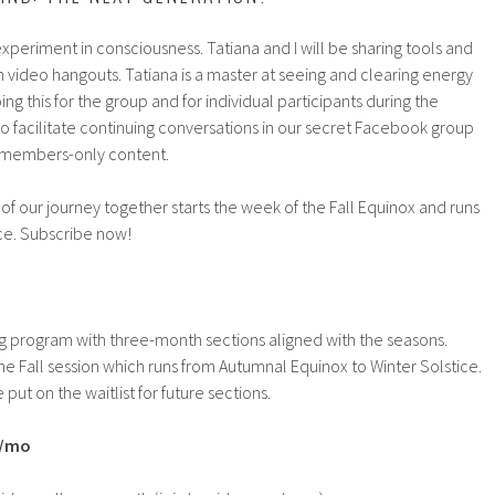
experiment in consciousness. Tatiana and I will be sharing tools and
 video hangouts. Tatiana is a master at seeing and clearing energy
ng this for the group and for individual participants during the
lso facilitate continuing conversations in our secret Facebook group
g members-only content.
 of our journey together starts the week of the Fall Equinox and runs
ice. Subscribe now!
g program with three-month sections aligned with the seasons.
the Fall session which runs from Autumnal Equinox to Winter Solstice.
 put on the waitlist for future sections.
9/mo