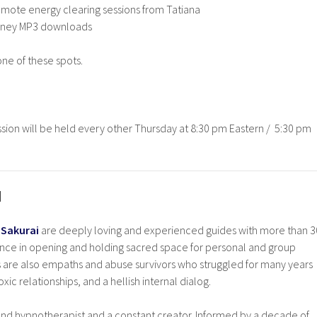
mote energy clearing sessions from Tatiana
urney MP3 downloads
one of these spots.
session will be held every other Thursday at 8:30 pm Eastern / 5:30 pm
I
 Sakurai
are deeply loving and experienced guides with more than 3
ce in opening and holding sacred space for personal and group
s are also empaths and abuse survivors who struggled for many years
xic relationships, and a hellish internal dialog.
 and hypnotherapist and a constant creator. Informed by a decade of