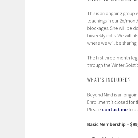
This is an ongoing group 
teachings in our 2x/month
blockages. She will be doi
biweekly calls. We will a
where we will be sharin
The first three-month leg
through the Winter Solst
WHAT’S INCLUDED?
Beyond Mind is an ongoin
Enrollment is closed for 
Please
contact me
to be
Basic Membership – $9