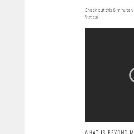
Check out this 8-minute 
first call:
WHAT IS BEYOND M