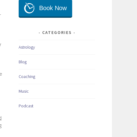
r
CATEGORIES
r
Astrology
.
Blog
re
Coaching
Music
Podcast
d
g