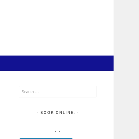
Search
for:
BOOK ONLINE: