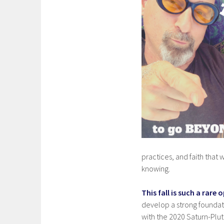
practices, and faith tha
knowing.
This fall is such a rar
develop a strong foundati
with the 2020 Saturn-Pluto