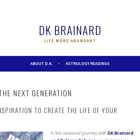
DK BRAINARD
LIFE MORE ABUNDANT
ABOUT D.K.
ASTROLOGY READINGS
THE NEXT GENERATION
NSPIRATION TO CREATE THE LIFE OF YOUR
In this seasonal journey with
DK Brainard