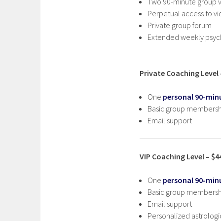
Two 90-minute group vi
Perpetual access to vi
Private group forum
Extended weekly psych
Private Coaching Level
One
personal 90-minu
Basic group membersh
Email support
VIP Coaching Level – $
One
personal 90-minu
Basic group membersh
Email support
Personalized astrologi