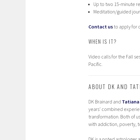
Up to two 15-minute re
Meditation/guided jo
Contact us
to apply for 
WHEN IS IT?
Video calls for the Fall 
Pacific.
ABOUT DK AND TAT
DK Brainard and
Tatiana
years’ combined experien
transformation. Both of u
with addiction, poverty, to
DK is a noted astrologer