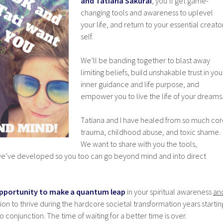
and Tatiana Sakurai
, you’ll get game-
changing tools and awareness to uplevel
your life, and return to your essential creato
self.
We’ll be banding together to blast away
limiting beliefs, build unshakable trust in you
inner guidance and life purpose, and
empower you to live the life of your dreams
Tatiana and I have healed from so much co
trauma, childhood abuse, and toxic shame.
We want to share with you the tools,
t we’ve developed so you too can go beyond mind and into direct
e opportunity to make a quantum leap
in your spiritual awareness
an
on to thrive during the hardcore societal transformation years startin
 conjunction. The time of waiting for a better time is over.