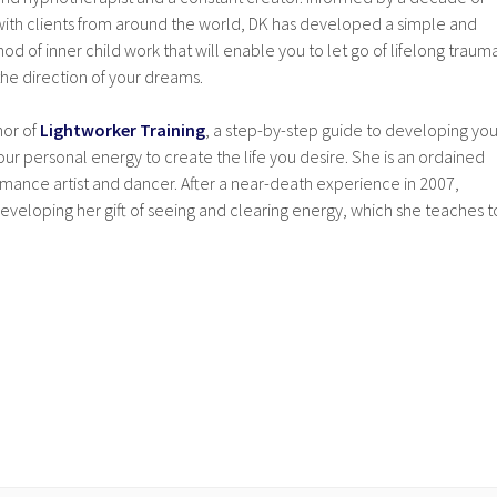
ith clients from around the world, DK has developed a simple and
od of inner child work that will enable you to let go of lifelong traum
he direction of your dreams.
hor of
Lightworker Training
, a step-by-step guide to developing you
our personal energy to create the life you desire. She is an ordained
ormance artist and dancer. After a near-death experience in 2007,
eveloping her gift of seeing and clearing energy, which she teaches t