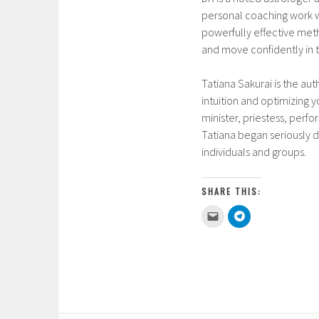
personal coaching work w
powerfully effective meth
and move confidently in t
Tatiana Sakurai is the aut
intuition and optimizing y
minister, priestess, perf
Tatiana began seriously d
individuals and groups.
SHARE THIS:
C
C
l
l
i
i
c
c
k
k
t
t
o
o
e
s
m
h
a
a
i
r
l
e
a
o