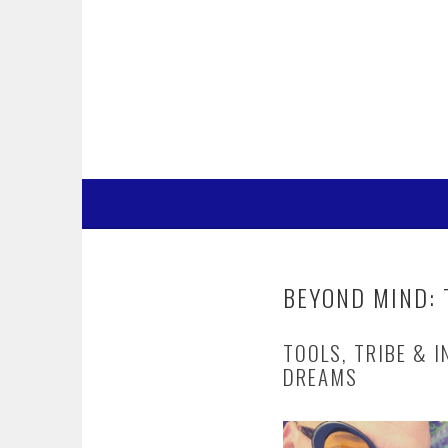
Skip
to
content
BEYOND MIND: 
TOOLS, TRIBE & I
DREAMS