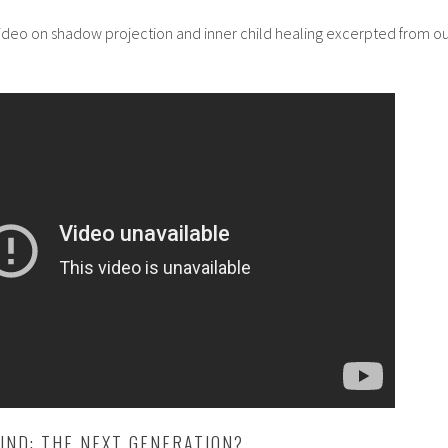
video on shadow projection and inner child healing excerpted from o
IND: THE NEXT GENERATION?