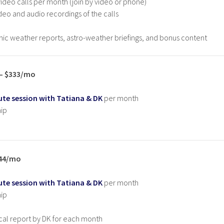
deo calls per month (join by video or phone)
deo and audio recordings of the calls
ic weather reports, astro-weather briefings, and bonus content
 – $333/mo
te session with Tatiana & DK
per month
ip
444/mo
te session with Tatiana & DK
per month
ip
cal report by DK for each month